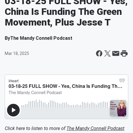
03-18-25 FULL SHOW - Yes,
China Is Funding The Green
Movement, Plus Jesse T
By
The Mandy Connell Podcast
Mar 18, 2025
Click here to listen to more of
The Mandy Connell Podcast