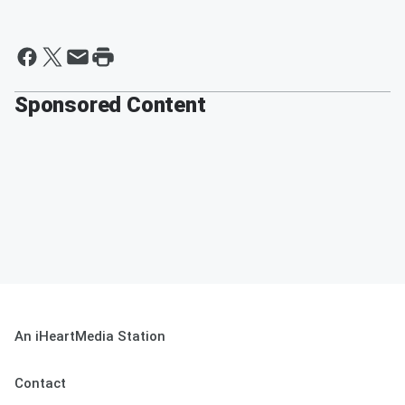
Sponsored Content
An iHeartMedia Station
Contact