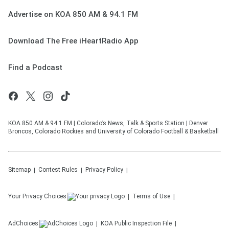
Advertise on KOA 850 AM & 94.1 FM
Download The Free iHeartRadio App
Find a Podcast
KOA 850 AM & 94.1 FM | Colorado’s News, Talk & Sports Station | Denver
Broncos, Colorado Rockies and University of Colorado Football & Basketball
Sitemap
Contest Rules
Privacy Policy
Your Privacy Choices
Terms of Use
AdChoices
KOA
Public Inspection File