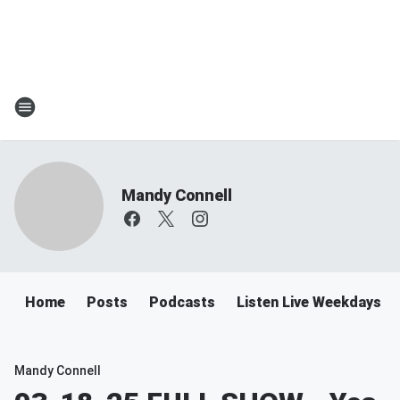
Mandy Connell
Home
Posts
Podcasts
Listen Live Weekdays 
Mandy Connell