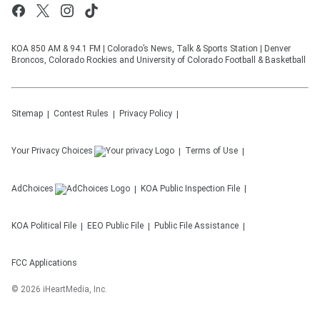
KOA 850 AM & 94.1 FM | Colorado’s News, Talk & Sports Station | Denver
Broncos, Colorado Rockies and University of Colorado Football & Basketball
Sitemap
Contest Rules
Privacy Policy
Your Privacy Choices
Terms of Use
AdChoices
KOA
Public Inspection File
KOA
Political File
EEO Public File
Public File Assistance
FCC Applications
©
2026
iHeartMedia, Inc.