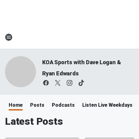
KOA Sports with Dave Logan &
Ryan Edwards
Home
Posts
Podcasts
Listen Live Weekdays 
Latest Posts