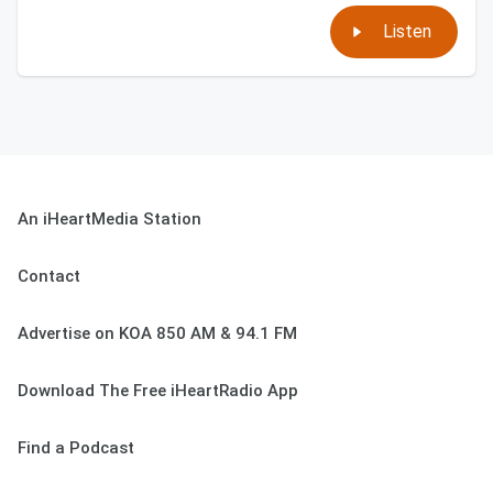
Listen
An iHeartMedia Station
Contact
Advertise on KOA 850 AM & 94.1 FM
Download The Free iHeartRadio App
Find a Podcast