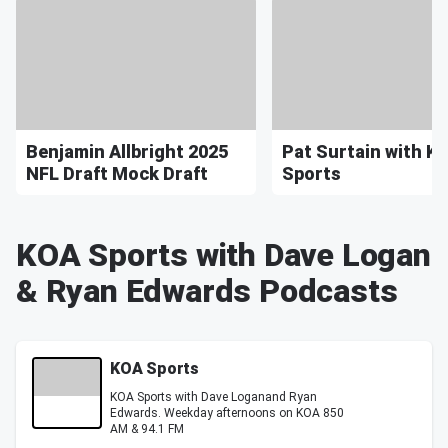
Benjamin Allbright 2025
Pat Surtain with K
NFL Draft Mock Draft
Sports
KOA Sports with Dave Logan
& Ryan Edwards Podcasts
KOA Sports
KOA Sports with Dave Loganand Ryan
Edwards. Weekday afternoons on KOA 850
AM & 94.1 FM