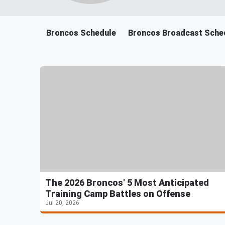
Broncos Schedule
Broncos Broadcast Sche
The 2026 Broncos' 5 Most Anticipated
Training Camp Battles on Offense
Jul 20, 2026