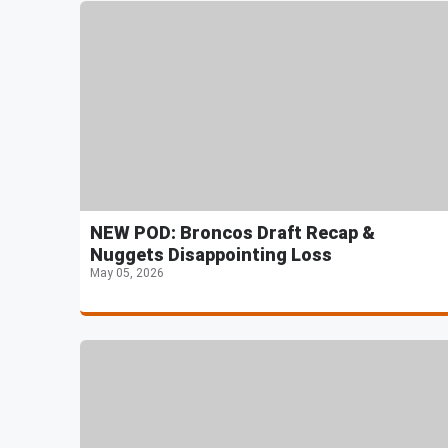
NEW POD: Broncos Draft Recap &
Nuggets Disappointing Loss
May 05, 2026