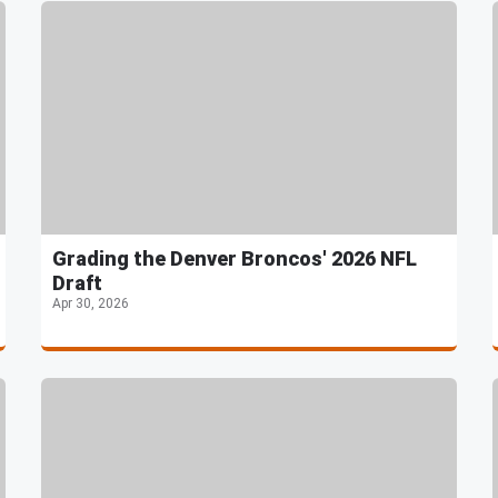
Grading the Denver Broncos' 2026 NFL
Draft
Apr 30, 2026