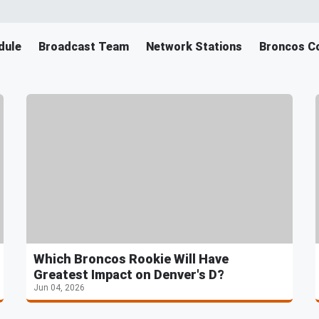
dule
Broadcast Team
Network Stations
Broncos Co
Which Broncos Rookie Will Have
Greatest Impact on Denver's D?
Jun 04, 2026