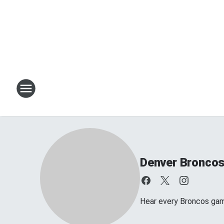
Denver Bronco
Hear every Broncos ga