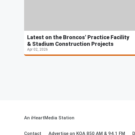
Latest on the Broncos' Practice Facility
& Stadium Construction Projects
Apr 02, 2026
An iHeartMedia Station
Contact
Advertise on KOA 850 AM & 94.1 FM
D