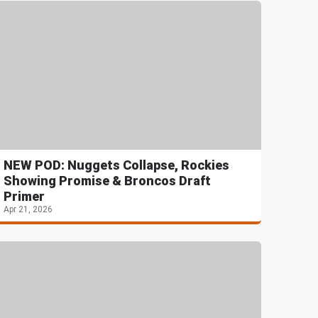
NEW POD: Nuggets Collapse, Rockies
Showing Promise & Broncos Draft
Primer
Apr 21, 2026