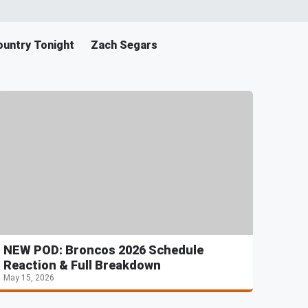
untry Tonight
Zach Segars
NEW POD: Broncos 2026 Schedule
Reaction & Full Breakdown
May 15, 2026