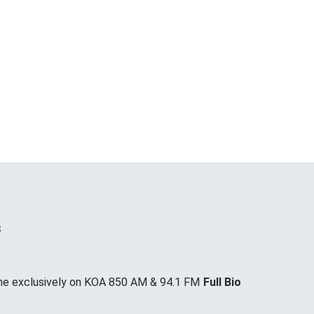
s
me exclusively on KOA 850 AM & 94.1 FM
Full Bio