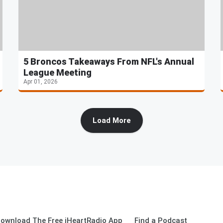
5 Broncos Takeaways From NFL's Annual
League Meeting
Apr 01, 2026
Load More
ownload The Free iHeartRadio App
Find a Podcast