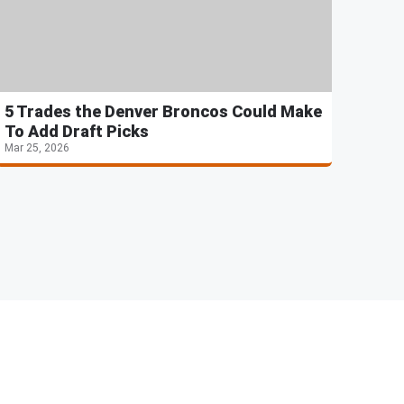
5 Trades the Denver Broncos Could Make
To Add Draft Picks
Mar 25, 2026