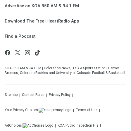
Advertise on KOA 850 AM & 94.1 FM
Download The Free iHeartRadio App
Find a Podcast
KOA 850 AM & 94.1 FM | Colorado’s News, Talk & Sports Station | Denver
Broncos, Colorado Rockies and University of Colorado Football & Basketball
Sitemap
Contest Rules
Privacy Policy
Your Privacy Choices
Terms of Use
AdChoices
KOA
Public Inspection File