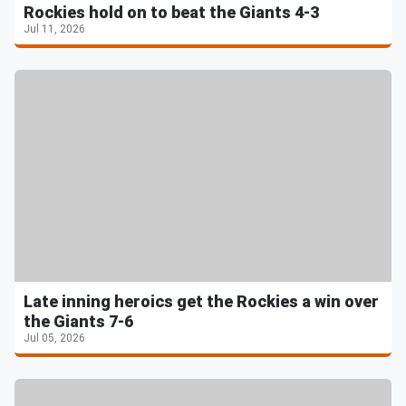
Rockies hold on to beat the Giants 4-3
Jul 11, 2026
Late inning heroics get the Rockies a win over
the Giants 7-6
Jul 05, 2026