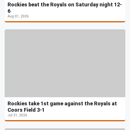
Rockies beat the Royals on Saturday night 12-
6
Aug 01, 2026
Rockies take 1st game against the Royals at
Coors Field 3-1
Jul 31, 2026