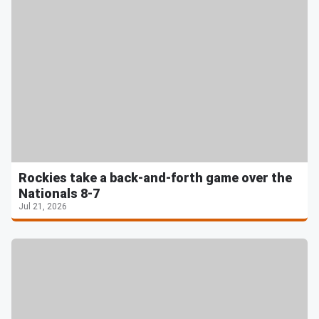
Rockies take a back-and-forth game over the
Nationals 8-7
Jul 21, 2026