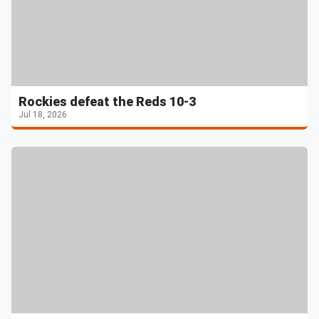
Rockies defeat the Reds 10-3
Jul 18, 2026