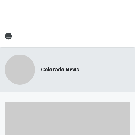
Colorado News