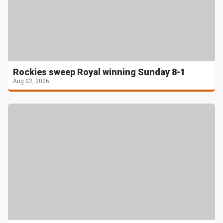
Rockies sweep Royal winning Sunday 8-1
Aug 02, 2026