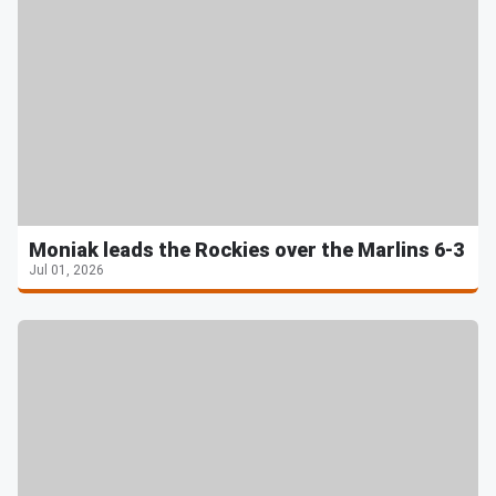
Moniak leads the Rockies over the Marlins 6-3
Jul 01, 2026