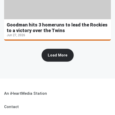
Goodman hits 3 homeruns to lead the Rockies
to a victory over the Twins
Jun 27, 2026
Load More
An iHeartMedia Station
Contact