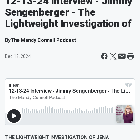
12-13-24 Interview - Jimmy
Sengenberger - The
Lightweight Investigation of
By
The Mandy Connell Podcast
Dec 13, 2024
THE LIGHTWEIGHT INVESTIGATION OF JENA