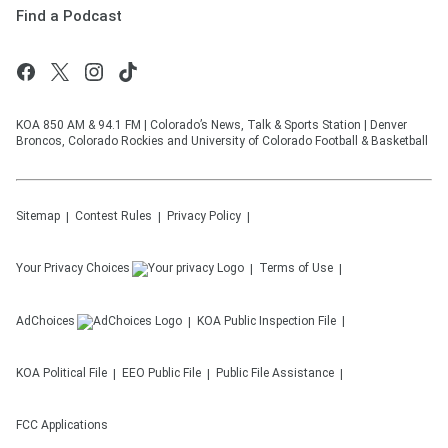
Find a Podcast
KOA 850 AM & 94.1 FM | Colorado’s News, Talk & Sports Station | Denver
Broncos, Colorado Rockies and University of Colorado Football & Basketball
Sitemap
Contest Rules
Privacy Policy
Your Privacy Choices
Terms of Use
AdChoices
KOA
Public Inspection File
KOA
Political File
EEO Public File
Public File Assistance
FCC Applications