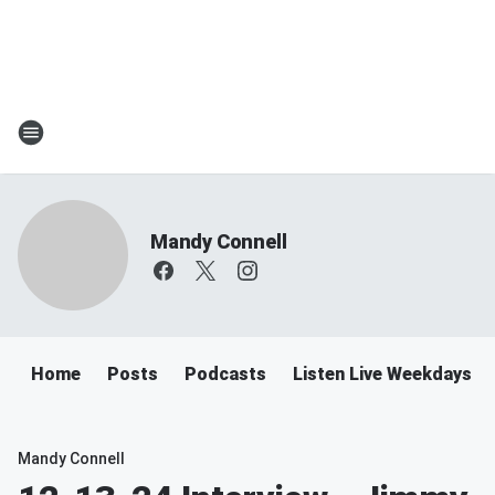
Mandy Connell
Home
Posts
Podcasts
Listen Live Weekdays 
Mandy Connell