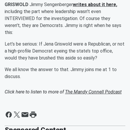
GRISWOLD
Jimmy Sengenberger
writes about it here,
including the part where leadership wasn't even
INTERVIEWED for the investigation. Of course they
weren't, they are Democrats. Jimmy is right when he says
this:
Let’s be serious: If Jena Griswold were a Republican, or not
a high-profile Democrat eyeing the state’s top office,
would they have brushed this aside so easily?
We all know the answer to that. Jimmy joins me at 1 to
discuss.
Click here to listen to more of
The Mandy Connell Podcast