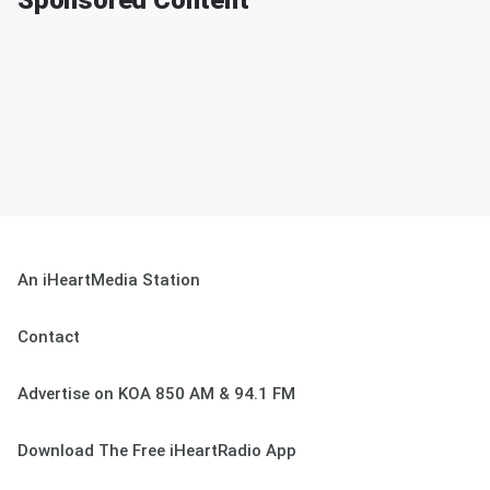
Sponsored Content
An iHeartMedia Station
Contact
Advertise on KOA 850 AM & 94.1 FM
Download The Free iHeartRadio App