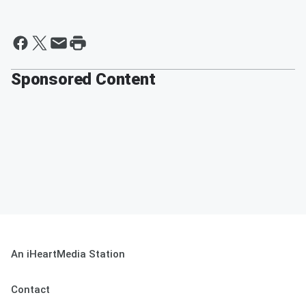
Sponsored Content
An iHeartMedia Station
Contact