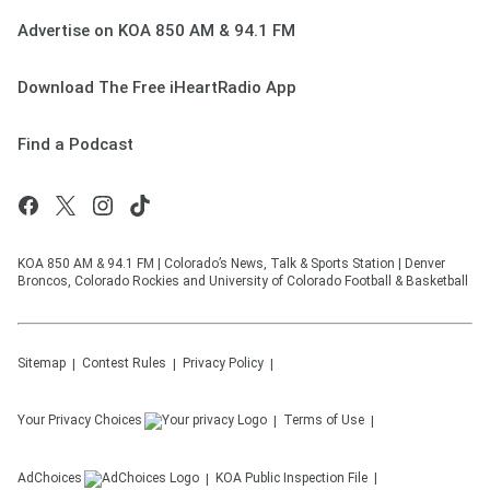
Advertise on KOA 850 AM & 94.1 FM
Download The Free iHeartRadio App
Find a Podcast
KOA 850 AM & 94.1 FM | Colorado’s News, Talk & Sports Station | Denver
Broncos, Colorado Rockies and University of Colorado Football & Basketball
Sitemap
Contest Rules
Privacy Policy
Your Privacy Choices
Terms of Use
AdChoices
KOA
Public Inspection File