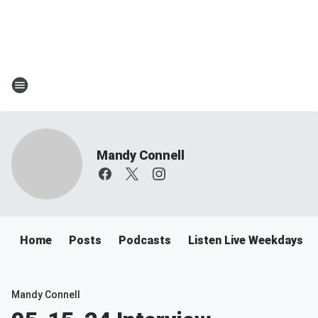
Mandy Connell
Home
Posts
Podcasts
Listen Live Weekdays 
Mandy Connell