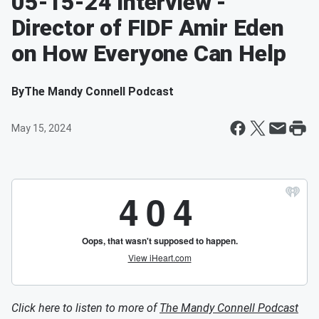
05-15-24 Interview -
Director of FIDF Amir Eden
on How Everyone Can Help
By
The Mandy Connell Podcast
May 15, 2024
Click here to listen to more of
The Mandy Connell Podcast