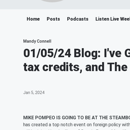
Home
Posts
Podcasts
Listen Live We
Mandy Connell
01/05/24 Blog: I've
tax credits, and The
Jan 5, 2024
MIKE POMPEO IS GOING TO BE AT THE STEAMB
has created a top notch event on foreign policy 