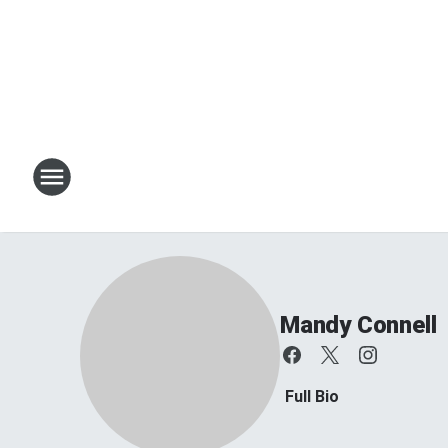
Mandy Connell
Full Bio