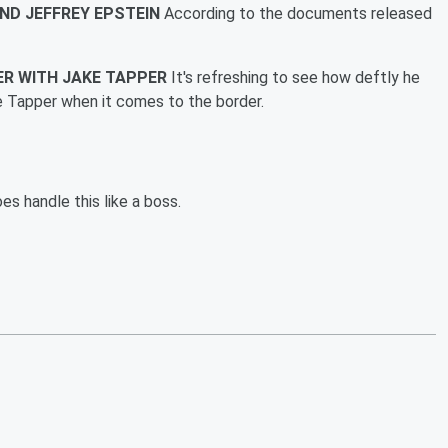
END JEFFREY EPSTEIN
According to the documents released
ER WITH JAKE TAPPER
It's refreshing to see how deftly he
e Tapper when it comes to the border.
es handle this like a boss.