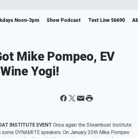
ekdays Noon-3pm
Show Podcast
Text Line 56690
Ab
 Got Mike Pompeo, EV
 Wine Yogi!
OAT INSTITUTE EVENT
Once again the Steamboat Institute
with some DYNAMITE speakers. On January 20th Mike Pompeo