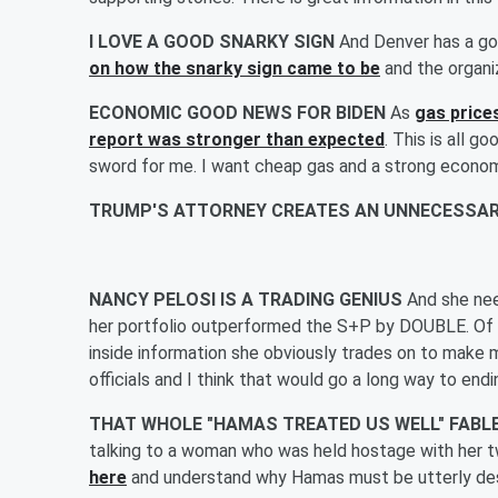
I LOVE A GOOD SNARKY SIGN
And Denver has a go
on how the snarky sign came to be
and the organi
ECONOMIC GOOD NEWS FOR BIDEN
As
gas price
report was stronger than expected
. This is all g
sword for me. I want cheap gas and a strong econom
TRUMP'S ATTORNEY CREATES AN UNNECESSAR
NANCY PELOSI IS A TRADING GENIUS
And she ne
her portfolio outperformed the S+P by DOUBLE. Of c
inside information she obviously trades on to make 
officials and I think that would go a long way to endin
THAT WHOLE "HAMAS TREATED US WELL" FABLE 
talking to a woman who was held hostage with her 
here
and understand why Hamas must be utterly de