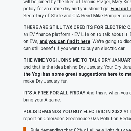
will be joined by the likes of Dennis Prager, Mary K
policy for an entire day and you should go.
Find out 
Secretary of State and CIA Head Mike Pompeo on at 
THERE ARE STILL TAX CREDITS FOR ELECTRIC 
an EV finance platform - EV Life on to talk about it.
on EVs,
and you can find it here
. We're going to di
can still benefit if you want to buy an electric car.
THE WINE YOGI JOINS ME TO TALK DRY JANUA
and that is the idea behind Dry January. Your Dry Jan
the Yogi has some great suggestions here to ma
make Dry January fun.
IT'S A FREE FOR ALL FRIDAY
And this is when you 
bring your A game.
POLIS DEMANDS YOU BUY ELECTRIC IN 2032
At 
report on Colorado's Greenhouse Gas Pollution Reduct
Rule demanding that 82% of all new light duty ve