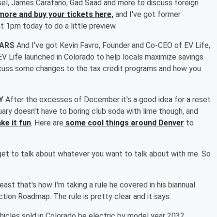
issel, James Carafano, Gad Saad and more to discuss foreign
more and buy your tickets here,
and I've got former
1pm today to do a little preview.
CARS
And I've got Kevin Favro, Founder and Co-CEO of EV Life,
 EV Life launched in Colorado to help locals maximize savings
scuss some changes to the tax credit programs and how you
RY
After the excesses of December it's a good idea for a reset
uary doesn't have to boring club soda with lime though, and
ke it fun
. Here are
some cool things around Denver
to
get to talk about whatever you want to talk about with me. So
least that's how I'm taking a rule he covered in his biannual
ion Roadmap. The rule is pretty clear and it says:
hicles sold in Colorado be electric by model year 2032