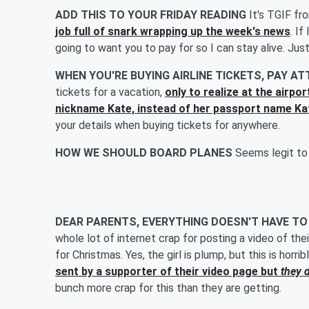
ADD THIS TO YOUR FRIDAY READING
It's TGIF fr
job full of snark wrapping up the week's news
. If
going to want you to pay for so I can stay alive. Just
WHEN YOU'RE BUYING AIRLINE TICKETS, PAY A
tickets for a vacation,
only to realize at the airpo
nickname Kate, instead of her passport name Ka
your details when buying tickets for anywhere.
HOW WE SHOULD BOARD PLANES
Seems legit to
DEAR PARENTS, EVERYTHING DOESN'T HAVE TO
whole lot of internet crap for posting a video of the
for Christmas. Yes, the girl is plump, but this is horr
sent by a supporter of their video page but
they d
bunch more crap for this than they are getting.