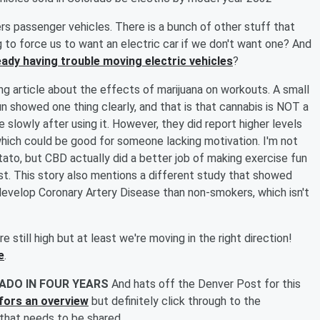
rs passenger vehicles. There is a bunch of other stuff that
 to force us to want an electric car if we don't want one? And
eady having trouble moving electric vehicles
?
ing article about the effects of marijuana on workouts. A small
n showed one thing clearly, and that is that cannabis is NOT a
slowly after using it. However, they did report higher levels
, which could be good for someone lacking motivation. I'm not
ato, but CBD actually did a better job of making exercise fun
t. This story also mentions a different study that showed
 develop Coronary Artery Disease than non-smokers, which isn't
e still high but at least we're moving in the right direction!
e
.
ADO IN FOUR YEARS
And hats off the Denver Post for this
e fors an overview
but definitely click through to the
s that needs to be shared.