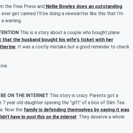
om the Free Press and
Nellie Bowles does an outstanding
 I ever get canned I'll be doing a newsletter like this that I'm
 a warning.
TTENTION
This is a story about a couple who bought plane
rt that the husband bought his wife's ticket with her
therine
. It was a costly mistake but a good reminder to check
 me.
 BE ON THE INTERNET
This story is crazy. Parents got a
ir 7 year old daughter opening the "gift" of a box of Slim Tea
ible. Now the
family is defending themselves by saying it was
idn't have to post this on the internet
.
They deserve a whole