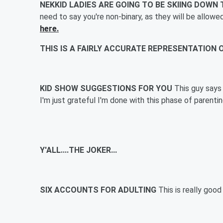
NEKKID LADIES ARE GOING TO BE SKIING DOW
need to say you're non-binary, as they will be allowe
here.
THIS IS A FAIRLY ACCURATE REPRESENTATION
KID SHOW SUGGESTIONS FOR YOU
This guy says
I'm just grateful I'm done with this phase of parent
Y'ALL....THE JOKER...
SIX ACCOUNTS FOR ADULTING
This is really goo