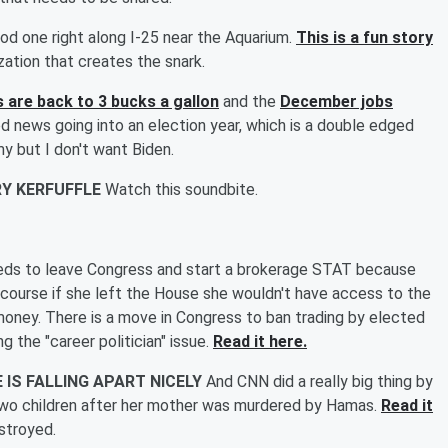
od one right along I-25 near the Aquarium.
This is a fun story
zation that creates the snark.
s are back to 3 bucks a gallon
and the
December jobs
ood news going into an election year, which is a double edged
y but I don't want Biden.
Y KERFUFFLE
Watch this soundbite.
eds to leave Congress and start a brokerage STAT because
ourse if she left the House she wouldn't have access to the
money. There is a move in Congress to ban trading by elected
g the "career politician" issue.
Read it here.
IS FALLING APART NICELY
And CNN did a really big thing by
two children after her mother was murdered by Hamas.
Read it
stroyed.