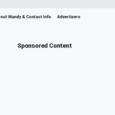
out Mandy & Contact Info
Advertisers
Sponsored Content