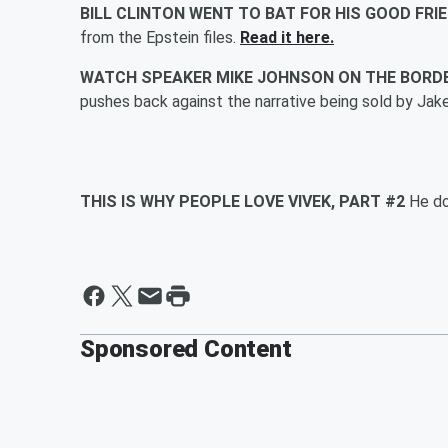
BILL CLINTON WENT TO BAT FOR HIS GOOD FRI
from the Epstein files.
Read it here.
WATCH SPEAKER MIKE JOHNSON ON THE BORD
pushes back against the narrative being sold by Jak
THIS IS WHY PEOPLE LOVE VIVEK, PART #2
He do
Sponsored Content