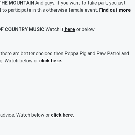
N THE MOUNTAIN
And guys, if you want to take part, you just
d to participate in this otherwise female event.
Find out more
 OF COUNTRY MUSIC
Watch it
here
or below.
 there are better choices then Peppa Pig and Paw Patrol and
ing. Watch below or
click here.
d advice. Watch below or
click here.