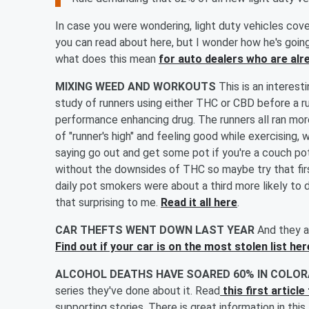
In case you were wondering, light duty vehicles cove
you can read about here, but I wonder how he's going
what does this mean
for auto dealers who are alr
MIXING WEED AND WORKOUTS
This is an interest
study of runners using either THC or CBD before a ru
performance enhancing drug. The runners all ran more 
of "runner's high" and feeling good while exercising
saying go out and get some pot if you're a couch pot
without the downsides of THC so maybe try that firs
daily pot smokers were about a third more likely to
that surprising to me.
Read it all here
.
CAR THEFTS WENT DOWN LAST YEAR
And they ar
Find out if your car is on the most stolen list her
ALCOHOL DEATHS HAVE SOARED 60% IN COLOR
series they've done about it. Read
this first articl
supporting stories. There is great information in thi