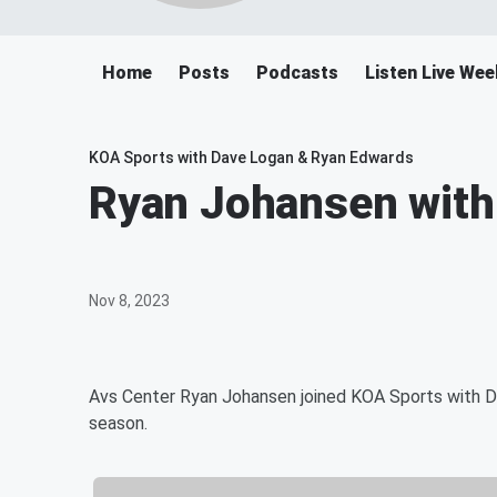
Home
Posts
Podcasts
Listen Live W
KOA Sports with Dave Logan & Ryan Edwards
Ryan Johansen with
Nov 8, 2023
Avs Center Ryan Johansen joined KOA Sports with Da
season.