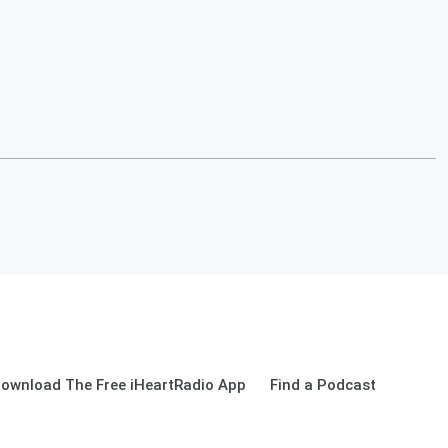
ownload The Free iHeartRadio App
Find a Podcast