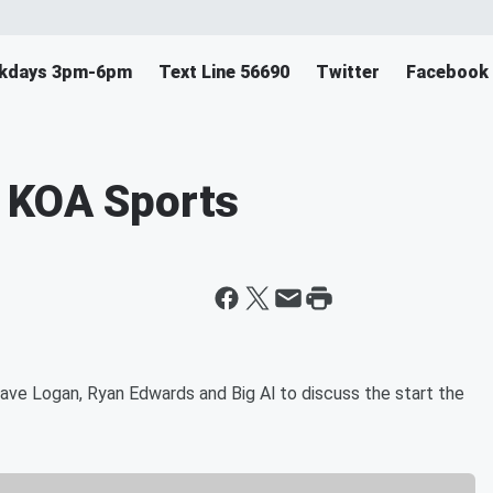
eekdays 3pm-6pm
Text Line 56690
Twitter
Facebook
 KOA Sports
ve Logan, Ryan Edwards and Big Al to discuss the start the