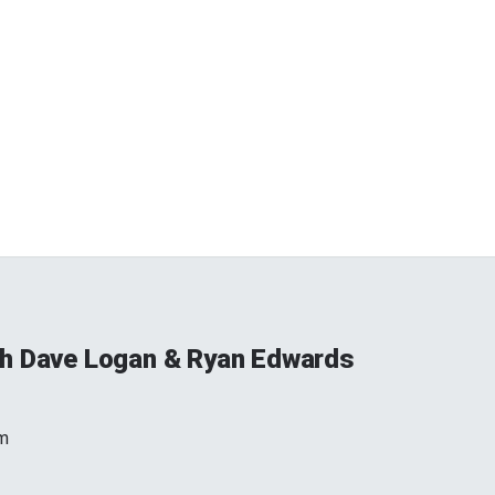
h Dave Logan & Ryan Edwards
m