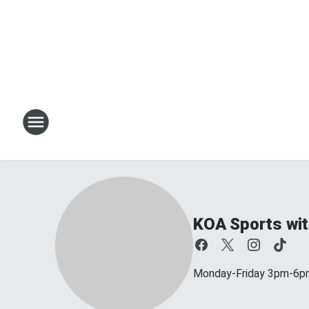
KOA Sports wit
Monday-Friday 3pm-6p