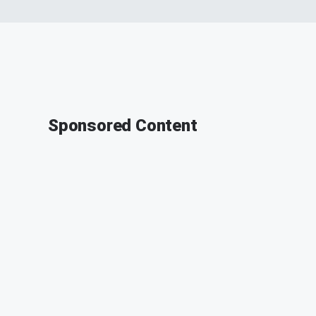
Sponsored Content