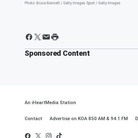
Photo
:
Bruce Bennett / Getty Images Sport / Getty Images
Sponsored Content
An iHeartMedia Station
Contact
Advertise on KOA 850 AM & 94.1 FM
D