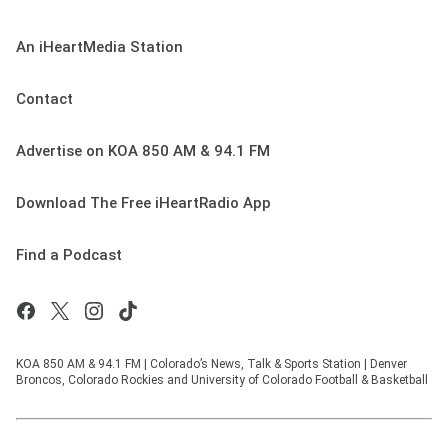
An iHeartMedia Station
Contact
Advertise on KOA 850 AM & 94.1 FM
Download The Free iHeartRadio App
Find a Podcast
KOA 850 AM & 94.1 FM | Colorado’s News, Talk & Sports Station | Denver
Broncos, Colorado Rockies and University of Colorado Football & Basketball