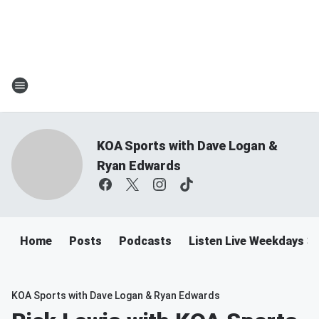
KOA Sports with Dave Logan &
Ryan Edwards
Home
Posts
Podcasts
Listen Live Weekdays 
KOA Sports with Dave Logan & Ryan Edwards