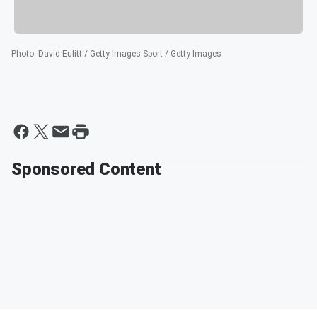
Photo
:
David Eulitt / Getty Images Sport / Getty Images
Sponsored Content