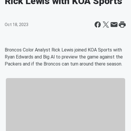
Rick Lewis with KOA Sports
Oct 18, 2023
Broncos Color Analyst Rick Lewis joined KOA Sports with
Ryan Edwards and Big Al to preview the game against the
Packers and if the Broncos can turn around there season.