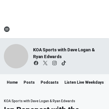
KOA Sports with Dave Logan &
Ryan Edwards
Home
Posts
Podcasts
Listen Live Weekdays 
KOA Sports with Dave Logan & Ryan Edwards