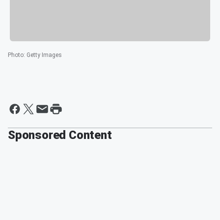
Photo
:
Getty Images
Sponsored Content