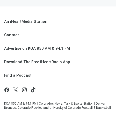
An iHeartMedia Station
Contact
Advertise on KOA 850 AM & 94.1 FM
Download The Free iHeartRadio App
Find a Podcast
KOA 850 AM & 94.1 FM | Colorado’s News, Talk & Sports Station | Denver
Broncos, Colorado Rockies and University of Colorado Football & Basketball