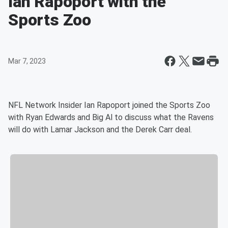
Ian Rapoport with the
Sports Zoo
Mar 7, 2023
NFL Network Insider Ian Rapoport joined the Sports Zoo
with Ryan Edwards and Big Al to discuss what the Ravens
will do with Lamar Jackson and the Derek Carr deal.