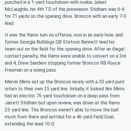
punched in a 1-yard touchdown with rookie Jaleel
McLaughlin, his 4th TD of the preseason. Stidham was 6-6
for 71 yards on the opening drive. Broncos with an early 7-0
lead.
It was the Rams turn on offense, now in an early hole, and
former Georgia Bulldogs QB Stetson Bennett lead his
team out on the field for the opening drive. After an illegal
contact penalty, the Rams were unable to convert on a 3rd
and 4, Drew Sanders stopping former Broncos RB Royce
Freeman on a swing pass.
Marvin Mims set up the Broncos nicely with a 20 yard punt
return to their own 25 yard line. Initially, it looked like Mims
had an electric 75-yard touchdown on a deep pass from
Jarrett Stidham but upon review, was down at the Rams
25-yard line. The Broncos weren't able to move the ball
much from there and settled for a 46-yard Field Goal,
extending the lead 10-0.