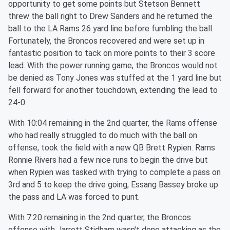
opportunity to get some points but Stetson Bennett
threw the ball right to Drew Sanders and he returned the
ball to the LA Rams 26 yard line before fumbling the ball.
Fortunately, the Broncos recovered and were set up in
fantastic position to tack on more points to their 3 score
lead. With the power running game, the Broncos would not
be denied as Tony Jones was stuffed at the 1 yard line but
fell forward for another touchdown, extending the lead to
24-0.
With 10:04 remaining in the 2nd quarter, the Rams offense
who had really struggled to do much with the ball on
offense, took the field with a new QB Brett Rypien. Rams
Ronnie Rivers had a few nice runs to begin the drive but
when Rypien was tasked with trying to complete a pass on
3rd and 5 to keep the drive going, Essang Bassey broke up
the pass and LA was forced to punt.
With 7:20 remaining in the 2nd quarter, the Broncos
offense with Jarrett Stidham wasn't done attacking as the