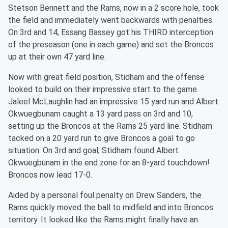
Stetson Bennett and the Rams, now in a 2 score hole, took
the field and immediately went backwards with penalties.
On 3rd and 14, Essang Bassey got his THIRD interception
of the preseason (one in each game) and set the Broncos
up at their own 47 yard line.
Now with great field position, Stidham and the offense
looked to build on their impressive start to the game.
Jaleel McLaughlin had an impressive 15 yard run and Albert
Okwuegbunam caught a 13 yard pass on 3rd and 10,
setting up the Broncos at the Rams 25 yard line. Stidham
tacked on a 20 yard run to give Broncos a goal to go
situation. On 3rd and goal, Stidham found Albert
Okwuegbunam in the end zone for an 8-yard touchdown!
Broncos now lead 17-0.
Aided by a personal foul penalty on Drew Sanders, the
Rams quickly moved the ball to midfield and into Broncos
territory. It looked like the Rams might finally have an