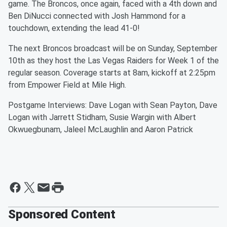
game. The Broncos, once again, faced with a 4th down and
Ben DiNucci connected with Josh Hammond for a
touchdown, extending the lead 41-0!
The next Broncos broadcast will be on Sunday, September
10th as they host the Las Vegas Raiders for Week 1 of the
regular season. Coverage starts at 8am, kickoff at 2:25pm
from Empower Field at Mile High.
Postgame Interviews: Dave Logan with Sean Payton, Dave
Logan with Jarrett Stidham, Susie Wargin with Albert
Okwuegbunam, Jaleel McLaughlin and Aaron Patrick
Sponsored Content