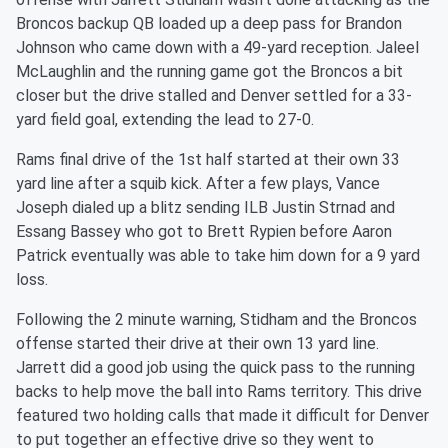
Broncos backup QB loaded up a deep pass for Brandon
Johnson who came down with a 49-yard reception. Jaleel
McLaughlin and the running game got the Broncos a bit
closer but the drive stalled and Denver settled for a 33-
yard field goal, extending the lead to 27-0.
Rams final drive of the 1st half started at their own 33
yard line after a squib kick. After a few plays, Vance
Joseph dialed up a blitz sending ILB Justin Strnad and
Essang Bassey who got to Brett Rypien before Aaron
Patrick eventually was able to take him down for a 9 yard
loss.
Following the 2 minute warning, Stidham and the Broncos
offense started their drive at their own 13 yard line.
Jarrett did a good job using the quick pass to the running
backs to help move the ball into Rams territory. This drive
featured two holding calls that made it difficult for Denver
to put together an effective drive so they went to