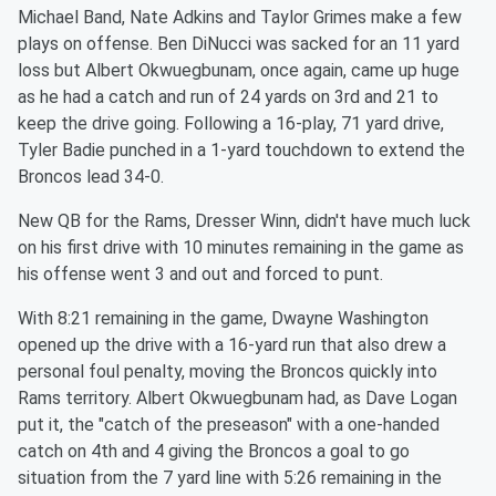
Michael Band, Nate Adkins and Taylor Grimes make a few
plays on offense. Ben DiNucci was sacked for an 11 yard
loss but Albert Okwuegbunam, once again, came up huge
as he had a catch and run of 24 yards on 3rd and 21 to
keep the drive going. Following a 16-play, 71 yard drive,
Tyler Badie punched in a 1-yard touchdown to extend the
Broncos lead 34-0.
New QB for the Rams, Dresser Winn, didn't have much luck
on his first drive with 10 minutes remaining in the game as
his offense went 3 and out and forced to punt.
With 8:21 remaining in the game, Dwayne Washington
opened up the drive with a 16-yard run that also drew a
personal foul penalty, moving the Broncos quickly into
Rams territory. Albert Okwuegbunam had, as Dave Logan
put it, the "catch of the preseason" with a one-handed
catch on 4th and 4 giving the Broncos a goal to go
situation from the 7 yard line with 5:26 remaining in the