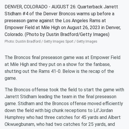
DENVER, COLORADO - AUGUST 26: Quarterback Jarrett
Stidham #4 of the Denver Broncos warms up before a
preseason game against the Los Angeles Rams at
Empower Field at Mile High on August 26, 2023 in Denver,
Colorado. (Photo by Dustin Bradford/Getty Images)
Photo
:
Dustin Bradford / Getty Images Sport / Getty Images
The Broncos final preseason game was at Empower Field
at Mile High and they put on a show for the fanbase,
shutting out the Rams 41-0. Below is the recap of the
game.
The Broncos offense took the field to start the game with
Jarrett Stidham leading the team in the final preseason
game. Stidham and the Broncos offense moved efficiently
down the field with big chunk receptions to Lil'Jordan
Humphrey who had three catches for 45 yards and Albert
Okwuegbunam, who had two catches for 25 yards, and