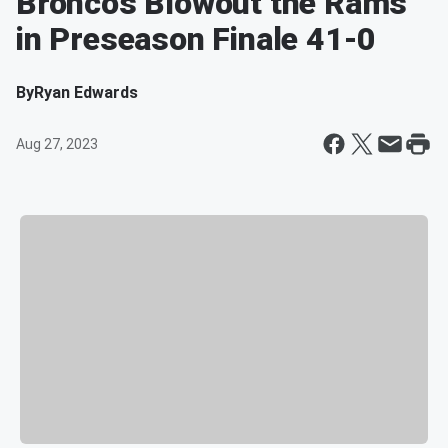
Broncos Blowout the Rams
in Preseason Finale 41-0
By
Ryan Edwards
Aug 27, 2023