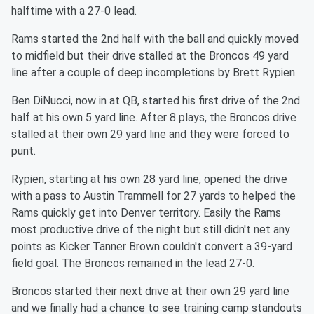
halftime with a 27-0 lead.
Rams started the 2nd half with the ball and quickly moved
to midfield but their drive stalled at the Broncos 49 yard
line after a couple of deep incompletions by Brett Rypien.
Ben DiNucci, now in at QB, started his first drive of the 2nd
half at his own 5 yard line. After 8 plays, the Broncos drive
stalled at their own 29 yard line and they were forced to
punt.
Rypien, starting at his own 28 yard line, opened the drive
with a pass to Austin Trammell for 27 yards to helped the
Rams quickly get into Denver territory. Easily the Rams
most productive drive of the night but still didn't net any
points as Kicker Tanner Brown couldn't convert a 39-yard
field goal. The Broncos remained in the lead 27-0.
Broncos started their next drive at their own 29 yard line
and we finally had a chance to see training camp standouts