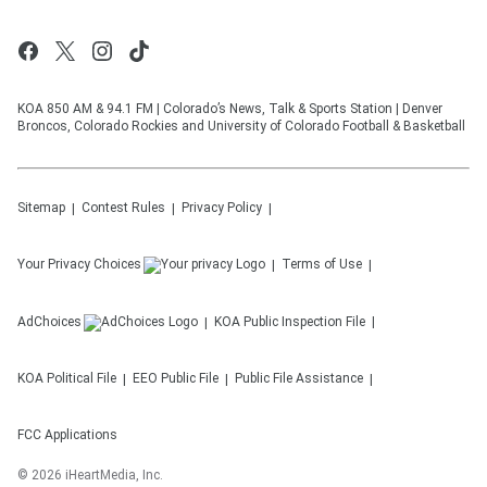
KOA 850 AM & 94.1 FM | Colorado’s News, Talk & Sports Station | Denver
Broncos, Colorado Rockies and University of Colorado Football & Basketball
Sitemap
Contest Rules
Privacy Policy
Your Privacy Choices
Terms of Use
AdChoices
KOA
Public Inspection File
KOA
Political File
EEO Public File
Public File Assistance
FCC Applications
©
2026
iHeartMedia, Inc.