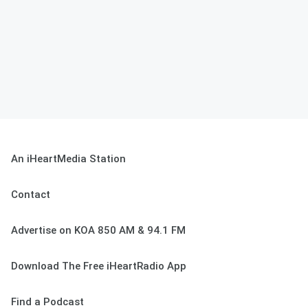
An iHeartMedia Station
Contact
Advertise on KOA 850 AM & 94.1 FM
Download The Free iHeartRadio App
Find a Podcast