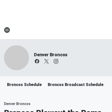
Denver Broncos
Broncos Schedule
Broncos Broadcast Schedule
B
Denver Broncos