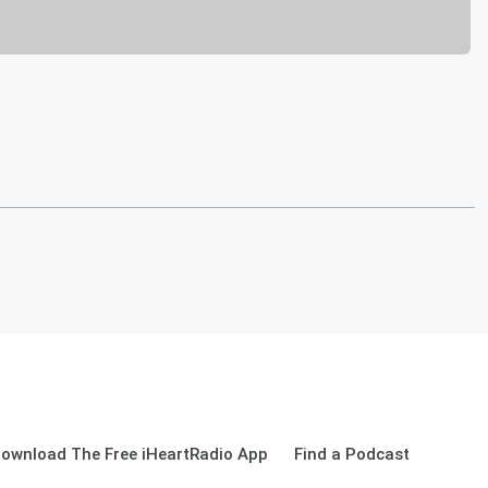
ownload The Free iHeartRadio App
Find a Podcast