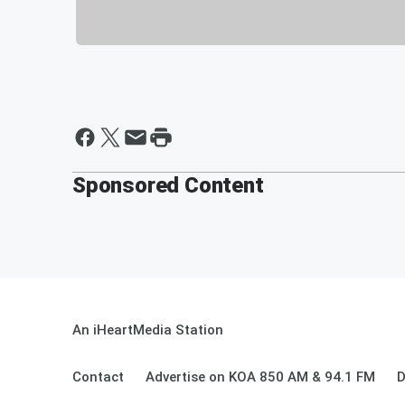
Sponsored Content
An iHeartMedia Station
Contact
Advertise on KOA 850 AM & 94.1 FM
D