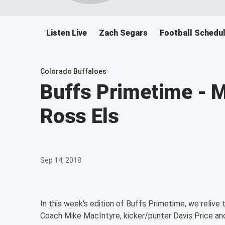
Listen Live
Zach Segars
Football Schedu
Colorado Buffaloes
Buffs Primetime - M
Ross Els
Sep 14, 2018
In this week's edition of Buffs Primetime, we reliv
Coach Mike MacIntyre, kicker/punter Davis Price an