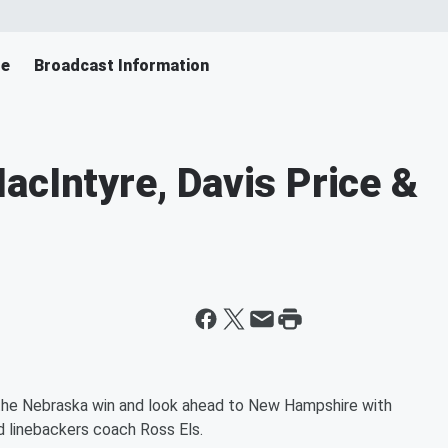
le
Broadcast Information
acIntyre, Davis Price &
e the Nebraska win and look ahead to New Hampshire with
d linebackers coach Ross Els.