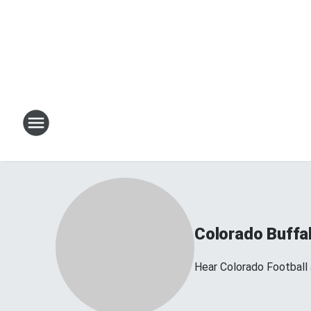
Colorado Buffa
Hear Colorado Football