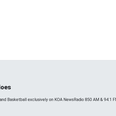
loes
 and Basketball exclusively on KOA NewsRadio 850 AM & 94.1 