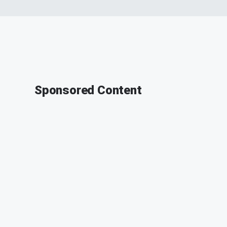
Sponsored Content