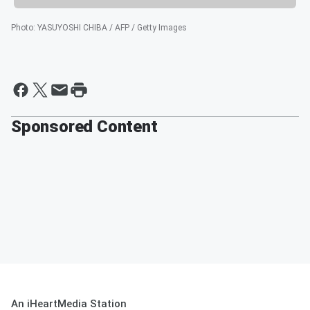
Photo
:
YASUYOSHI CHIBA / AFP / Getty Images
Sponsored Content
An iHeartMedia Station