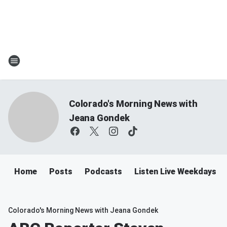
Colorado's Morning News with
Jeana Gondek
Home
Posts
Podcasts
Listen Live Weekdays 
Colorado's Morning News with Jeana Gondek