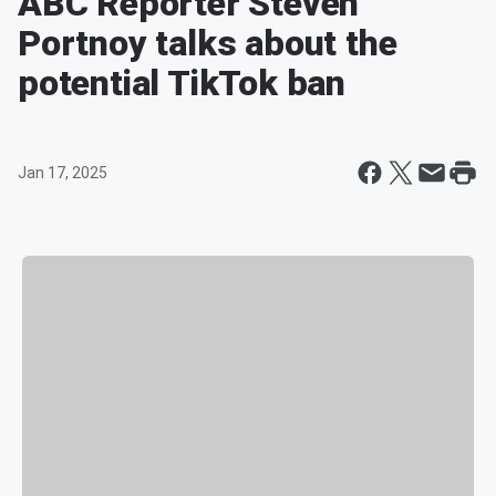
ABC Reporter Steven
Portnoy talks about the
potential TikTok ban
Jan 17, 2025