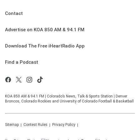
Contact
Advertise on KOA 850 AM & 94.1 FM
Download The Free iHeartRadio App
Find a Podcast
KOA 850 AM & 94.1 FM | Colorado’s News, Talk & Sports Station | Denver
Broncos, Colorado Rockies and University of Colorado Football & Basketball
Sitemap
Contest Rules
Privacy Policy