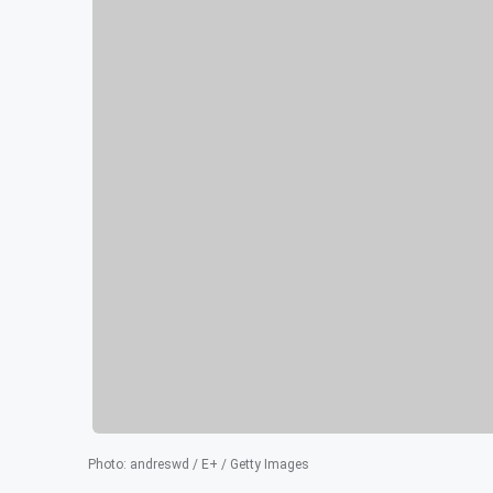
Photo
:
andreswd / E+ / Getty Images