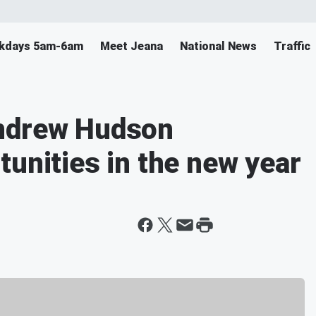
ekdays 5am-6am
Meet Jeana
National News
Traffic
Andrew Hudson
tunities in the new year