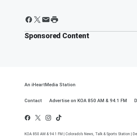
Sponsored Content
An iHeartMedia Station
Contact
Advertise on KOA 850 AM & 94.1 FM
D
KOA 850 AM & 94.1 FM | Colorado’s News, Talk & Sports Station | De