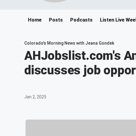
Home
Posts
Podcasts
Listen Live We
Colorado's Morning News with Jeana Gondek
AHJobslist.com's 
discusses job oppor
Jan 2, 2025