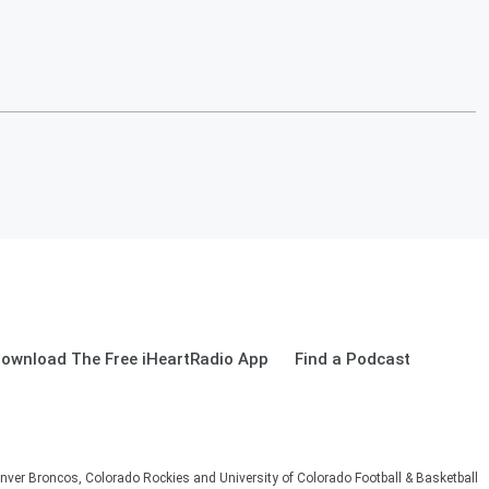
ownload The Free iHeartRadio App
Find a Podcast
nver Broncos, Colorado Rockies and University of Colorado Football & Basketball