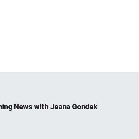
ning News with Jeana Gondek