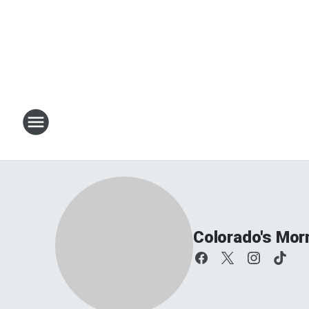
Colorado's Mor