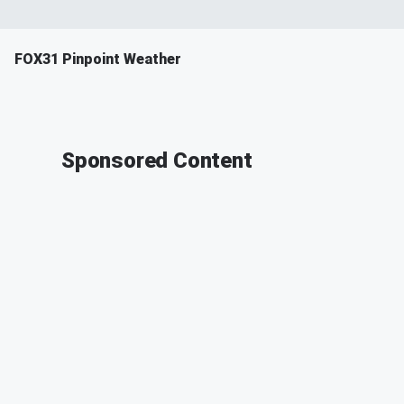
FOX31 Pinpoint Weather
Sponsored Content