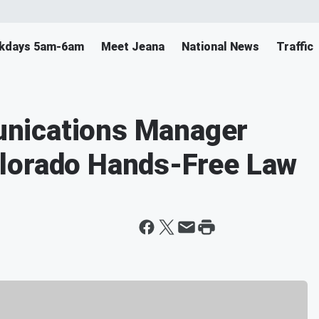
ekdays 5am-6am
Meet Jeana
National News
Traffic
nications Manager
lorado Hands-Free Law