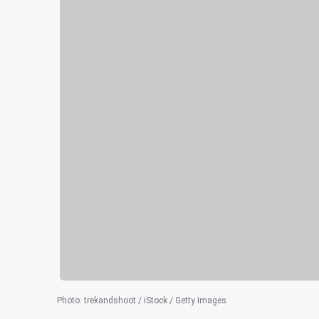
Photo
:
trekandshoot / iStock / Getty Images