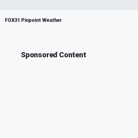
FOX31 Pinpoint Weather
Sponsored Content