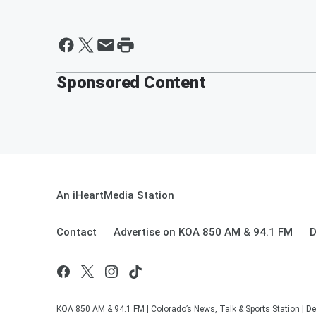
Sponsored Content
An iHeartMedia Station
Contact
Advertise on KOA 850 AM & 94.1 FM
D
KOA 850 AM & 94.1 FM | Colorado’s News, Talk & Sports Station | De