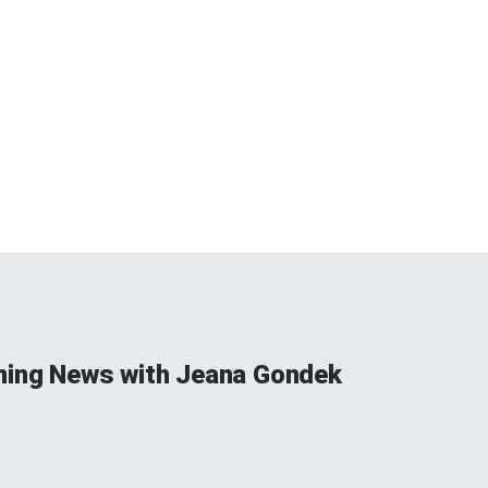
ning News with Jeana Gondek