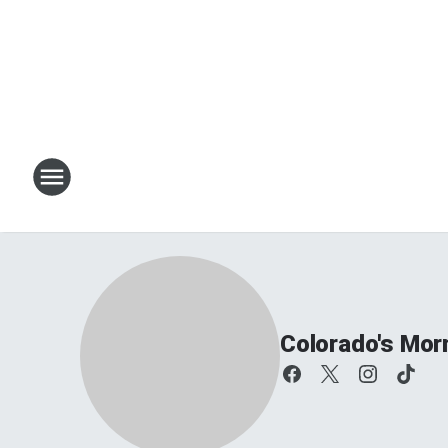
Colorado's Mor