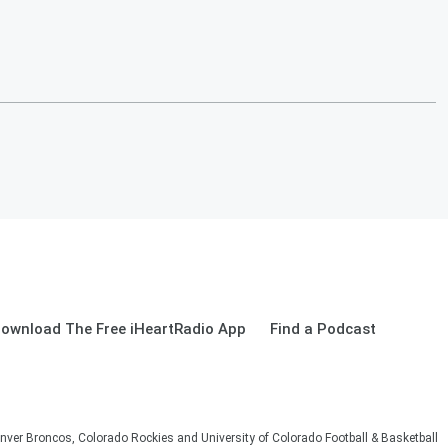
ownload The Free iHeartRadio App
Find a Podcast
nver Broncos, Colorado Rockies and University of Colorado Football & Basketball