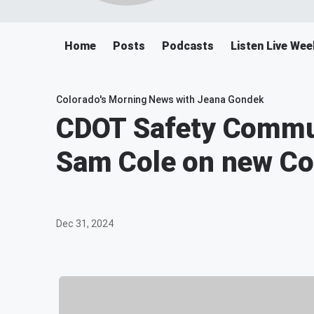
Home
Posts
Podcasts
Listen Live We
Colorado's Morning News with Jeana Gondek
CDOT Safety Commu
Sam Cole on new Co
Dec 31, 2024