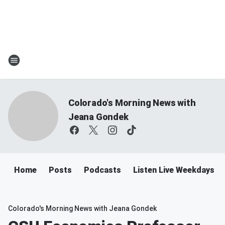
Colorado's Morning News with
Jeana Gondek
Home
Posts
Podcasts
Listen Live Weekdays 
Colorado's Morning News with Jeana Gondek