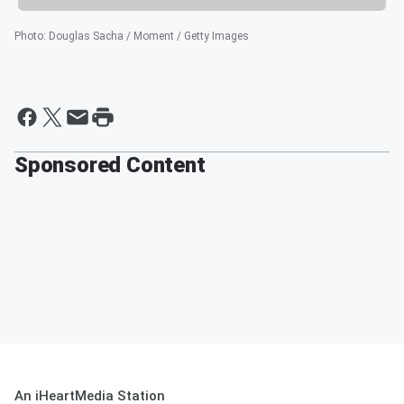
Photo
:
Douglas Sacha / Moment / Getty Images
Sponsored Content
An iHeartMedia Station