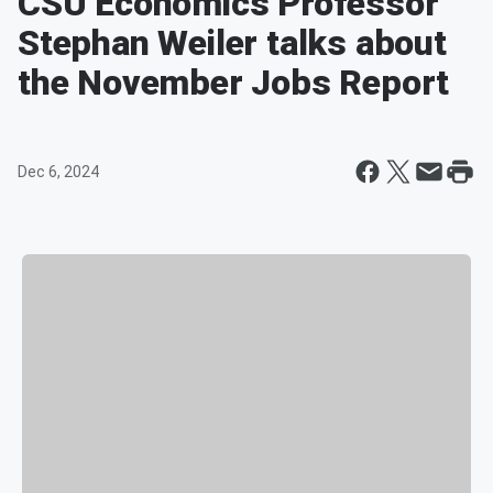
CSU Economics Professor
Stephan Weiler talks about
the November Jobs Report
Dec 6, 2024