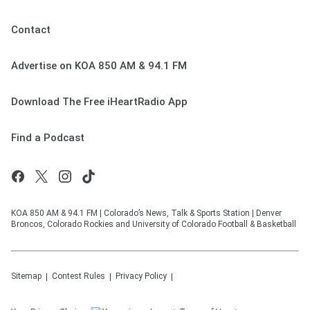
Contact
Advertise on KOA 850 AM & 94.1 FM
Download The Free iHeartRadio App
Find a Podcast
KOA 850 AM & 94.1 FM | Colorado’s News, Talk & Sports Station | Denver
Broncos, Colorado Rockies and University of Colorado Football & Basketball
Sitemap
Contest Rules
Privacy Policy