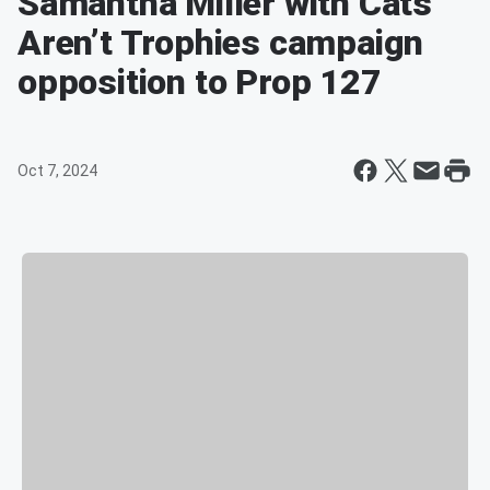
Samantha Miller with Cats
Aren’t Trophies campaign
opposition to Prop 127
Oct 7, 2024