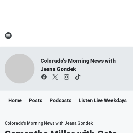
Colorado's Morning News with
Jeana Gondek
Home
Posts
Podcasts
Listen Live Weekdays 
Colorado's Morning News with Jeana Gondek