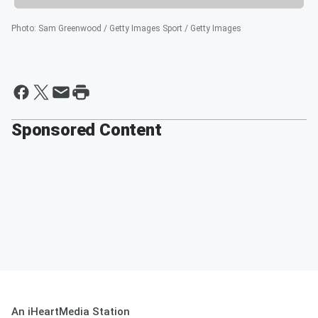
Photo
:
Sam Greenwood / Getty Images Sport / Getty Images
Sponsored Content
An iHeartMedia Station