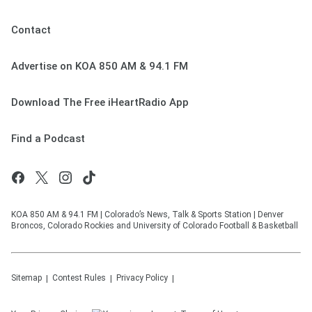
Contact
Advertise on KOA 850 AM & 94.1 FM
Download The Free iHeartRadio App
Find a Podcast
KOA 850 AM & 94.1 FM | Colorado’s News, Talk & Sports Station | Denver
Broncos, Colorado Rockies and University of Colorado Football & Basketball
Sitemap
Contest Rules
Privacy Policy