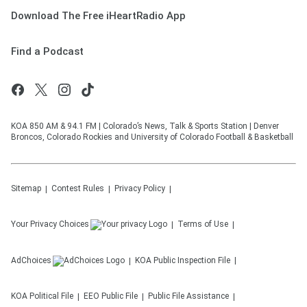
Download The Free iHeartRadio App
Find a Podcast
KOA 850 AM & 94.1 FM | Colorado’s News, Talk & Sports Station | Denver
Broncos, Colorado Rockies and University of Colorado Football & Basketball
Sitemap
Contest Rules
Privacy Policy
Your Privacy Choices
Terms of Use
AdChoices
KOA
Public Inspection File
KOA
Political File
EEO Public File
Public File Assistance