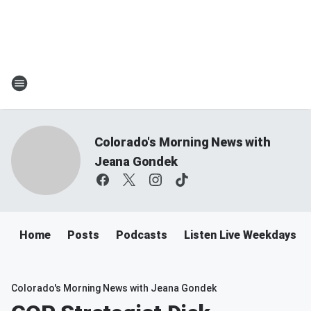
Colorado's Morning News with
Jeana Gondek
Home
Posts
Podcasts
Listen Live Weekdays 
Colorado's Morning News with Jeana Gondek