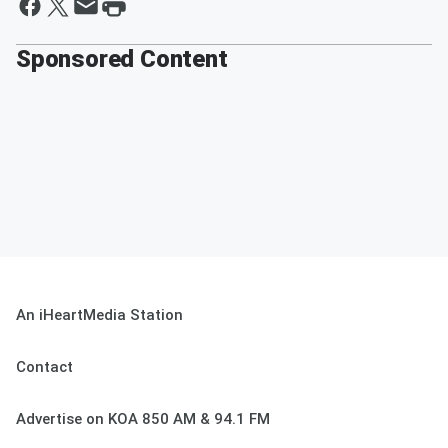
Sponsored Content
An iHeartMedia Station
Contact
Advertise on KOA 850 AM & 94.1 FM