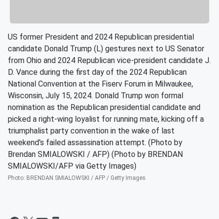
US former President and 2024 Republican presidential
candidate Donald Trump (L) gestures next to US Senator
from Ohio and 2024 Republican vice-president candidate J.
D. Vance during the first day of the 2024 Republican
National Convention at the Fiserv Forum in Milwaukee,
Wisconsin, July 15, 2024. Donald Trump won formal
nomination as the Republican presidential candidate and
picked a right-wing loyalist for running mate, kicking off a
triumphalist party convention in the wake of last
weekend's failed assassination attempt. (Photo by
Brendan SMIALOWSKI / AFP) (Photo by BRENDAN
SMIALOWSKI/AFP via Getty Images)
Photo
:
BRENDAN SMIALOWSKI / AFP / Getty Images