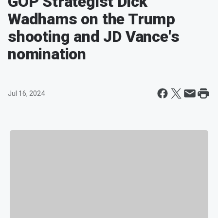
GOP Strategist Dick
Wadhams on the Trump
shooting and JD Vance's
nomination
Jul 16, 2024