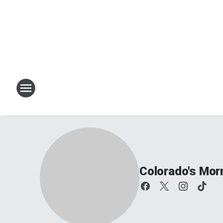
Colorado's Mor