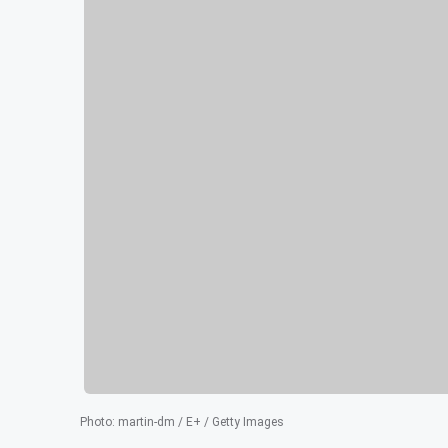
Photo
:
martin-dm / E+ / Getty Images