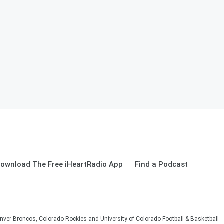
ownload The Free iHeartRadio App
Find a Podcast
nver Broncos, Colorado Rockies and University of Colorado Football & Basketball