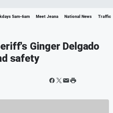
ekdays 5am-6am
Meet Jeana
National News
Traffic
riff's Ginger Delgado
nd safety