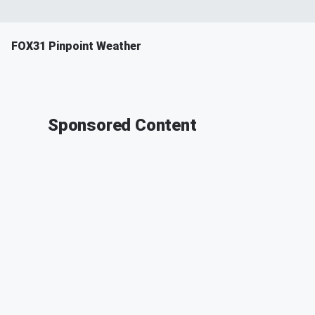
FOX31 Pinpoint Weather
Sponsored Content