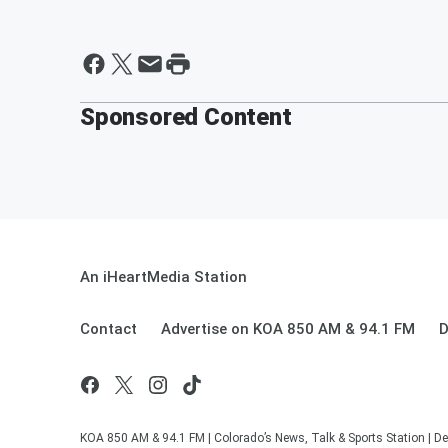
Sponsored Content
An iHeartMedia Station
Contact
Advertise on KOA 850 AM & 94.1 FM
D
KOA 850 AM & 94.1 FM | Colorado’s News, Talk & Sports Station | De