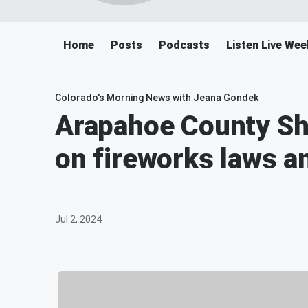
Home
Posts
Podcasts
Listen Live We
Colorado's Morning News with Jeana Gondek
Arapahoe County She
on fireworks laws a
Jul 2, 2024