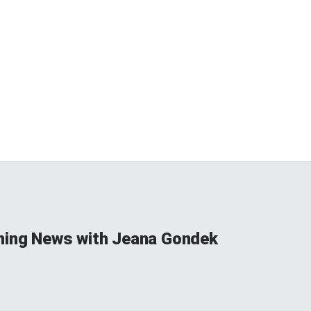
ning News with Jeana Gondek