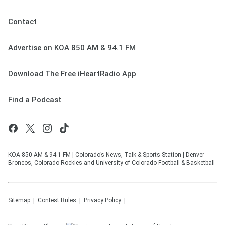
Contact
Advertise on KOA 850 AM & 94.1 FM
Download The Free iHeartRadio App
Find a Podcast
KOA 850 AM & 94.1 FM | Colorado’s News, Talk & Sports Station | Denver
Broncos, Colorado Rockies and University of Colorado Football & Basketball
Sitemap
Contest Rules
Privacy Policy