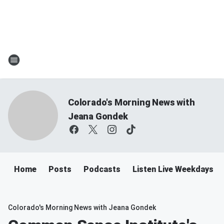
Colorado's Morning News with
Jeana Gondek
Home
Posts
Podcasts
Listen Live Weekdays 
Colorado's Morning News with Jeana Gondek