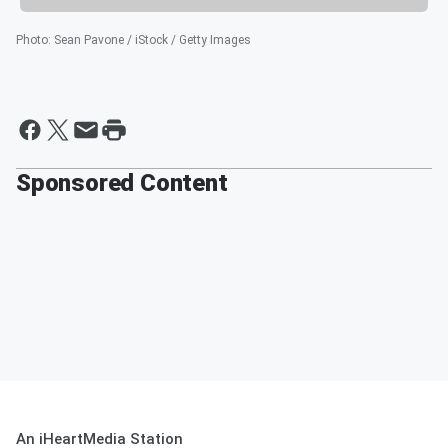
Photo
:
Sean Pavone / iStock / Getty Images
Sponsored Content
An iHeartMedia Station