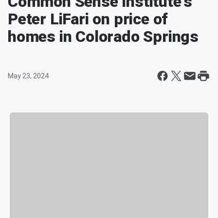
Common Sense Institute's
Peter LiFari on price of
homes in Colorado Springs
May 23, 2024