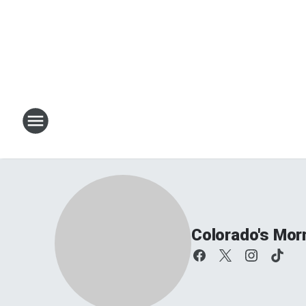
Colorado's Mor