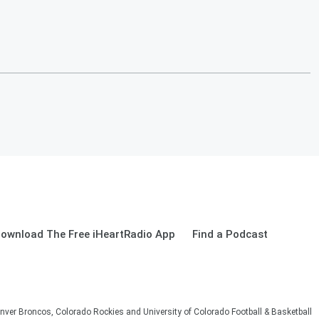
ownload The Free iHeartRadio App
Find a Podcast
nver Broncos, Colorado Rockies and University of Colorado Football & Basketball