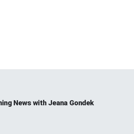
ning News with Jeana Gondek