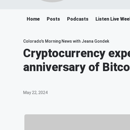
Home
Posts
Podcasts
Listen Live We
Colorado's Morning News with Jeana Gondek
Cryptocurrency expe
anniversary of Bitco
May 22, 2024