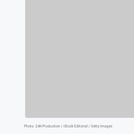
Photo
:
24K-Production / iStock Editorial / Getty Images