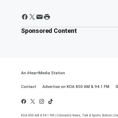
Sponsored Content
An iHeartMedia Station
Contact
Advertise on KOA 850 AM & 94.1 FM
D
KOA 850 AM & 94.1 FM | Colorado’s News, Talk & Sports Station | De