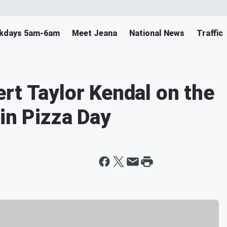
ekdays 5am-6am
Meet Jeana
National News
Traffic
rt Taylor Kendal on the
in Pizza Day