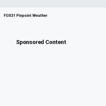
FOX31 Pinpoint Weather
Sponsored Content