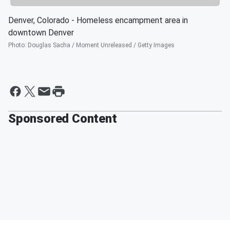
Denver, Colorado - Homeless encampment area in
downtown Denver
Photo
:
Douglas Sacha / Moment Unreleased / Getty Images
Sponsored Content