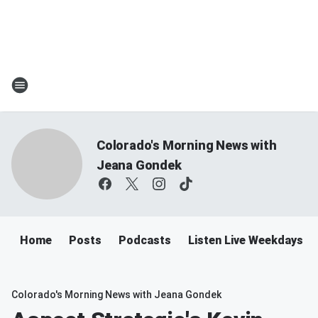
Colorado's Morning News with
Jeana Gondek
Home
Posts
Podcasts
Listen Live Weekdays 
Colorado's Morning News with Jeana Gondek