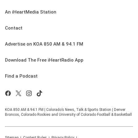
An iHeartMedia Station
Contact
Advertise on KOA 850 AM & 94.1 FM
Download The Free iHeartRadio App
Find a Podcast
KOA 850 AM & 94.1 FM | Colorado’s News, Talk & Sports Station | Denver
Broncos, Colorado Rockies and University of Colorado Football & Basketball
Sitemap
Contest Rules
Privacy Policy