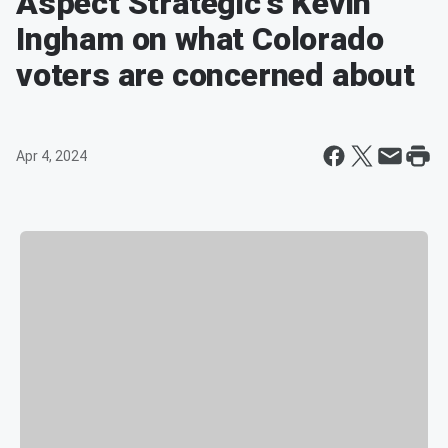
Aspect Strategic's Kevin
Ingham on what Colorado
voters are concerned about
Apr 4, 2024