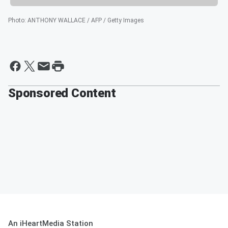
Photo
:
ANTHONY WALLACE / AFP / Getty Images
Sponsored Content
An iHeartMedia Station