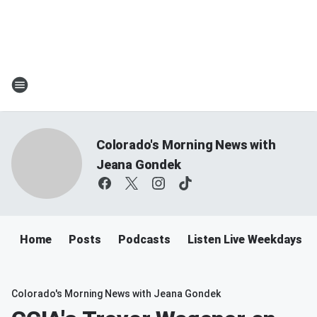
Colorado's Morning News with
Jeana Gondek
Home
Posts
Podcasts
Listen Live Weekdays 
Colorado's Morning News with Jeana Gondek