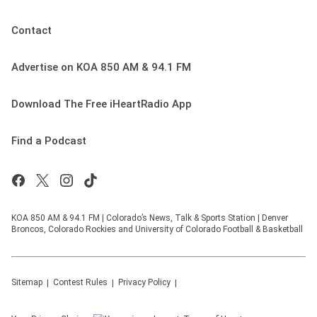
Contact
Advertise on KOA 850 AM & 94.1 FM
Download The Free iHeartRadio App
Find a Podcast
KOA 850 AM & 94.1 FM | Colorado’s News, Talk & Sports Station | Denver
Broncos, Colorado Rockies and University of Colorado Football & Basketball
Sitemap
Contest Rules
Privacy Policy