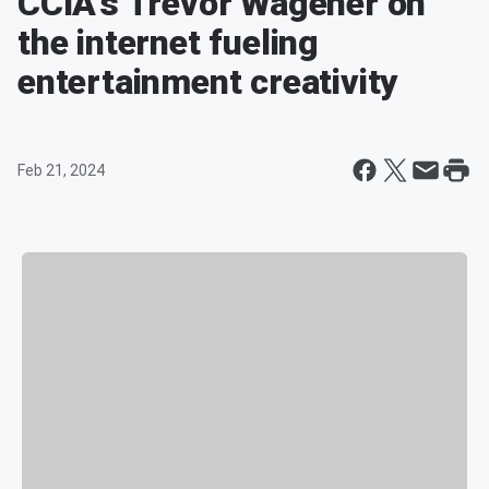
CCIA's Trevor Wagener on
the internet fueling
entertainment creativity
Feb 21, 2024