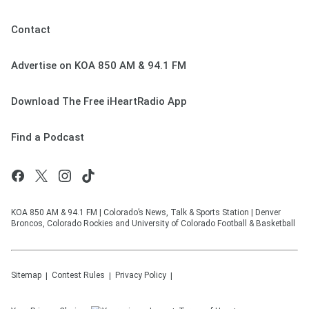
Contact
Advertise on KOA 850 AM & 94.1 FM
Download The Free iHeartRadio App
Find a Podcast
KOA 850 AM & 94.1 FM | Colorado’s News, Talk & Sports Station | Denver
Broncos, Colorado Rockies and University of Colorado Football & Basketball
Sitemap
Contest Rules
Privacy Policy