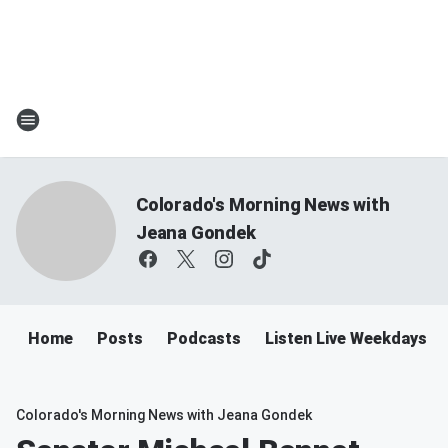
Colorado's Morning News with
Jeana Gondek
Home
Posts
Podcasts
Listen Live Weekdays 
Colorado's Morning News with Jeana Gondek