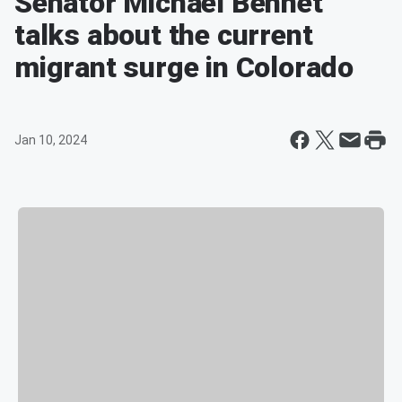
Senator Michael Bennet
talks about the current
migrant surge in Colorado
Jan 10, 2024