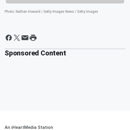
Photo
:
Nathan Howard / Getty Images News / Getty Images
Sponsored Content
An iHeartMedia Station