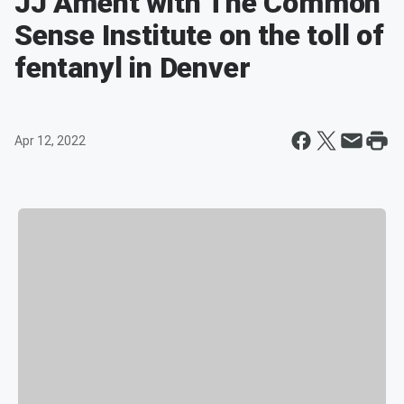
JJ Ament with The Common
Sense Institute on the toll of
fentanyl in Denver
Apr 12, 2022