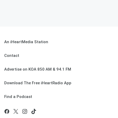
An iHeartMedia Station
Contact
Advertise on KOA 850 AM & 94.1 FM
Download The Free iHeartRadio App
Find a Podcast