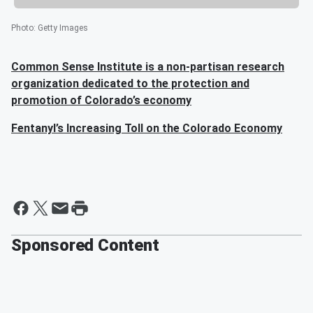
Photo
:
Getty Images
Common Sense Institute is a non-partisan research
organization dedicated to the protection and
promotion of Colorado’s economy
Fentanyl’s Increasing Toll on the Colorado Economy
Sponsored Content