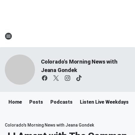
Colorado's Morning News with
Jeana Gondek
Home
Posts
Podcasts
Listen Live Weekdays 
Colorado's Morning News with Jeana Gondek