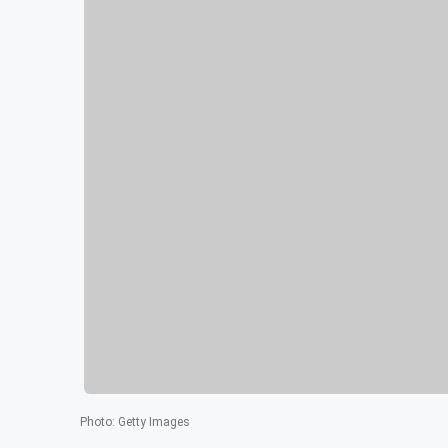
Photo
:
Getty Images