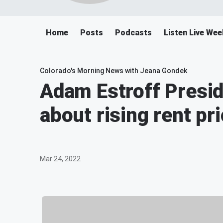
Home
Posts
Podcasts
Listen Live We
Colorado's Morning News with Jeana Gondek
Adam Estroff Presid
about rising rent pr
Mar 24, 2022