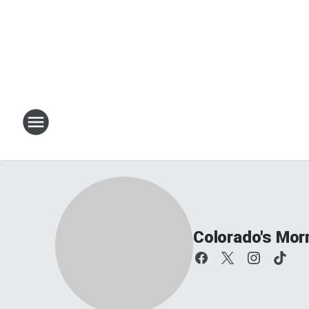
Colorado's Mor