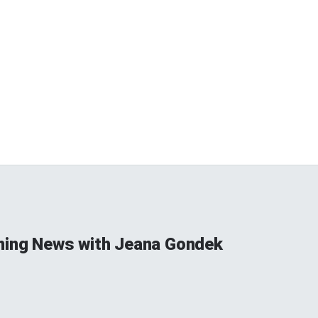
ning News with Jeana Gondek