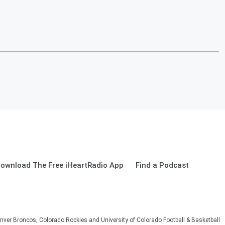
ownload The Free iHeartRadio App
Find a Podcast
nver Broncos, Colorado Rockies and University of Colorado Football & Basketball