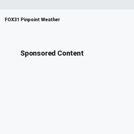
FOX31 Pinpoint Weather
Sponsored Content