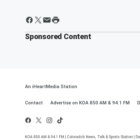
Sponsored Content
An iHeartMedia Station
Contact
Advertise on KOA 850 AM & 94.1 FM
D
KOA 850 AM & 94.1 FM | Colorado’s News, Talk & Sports Station | De