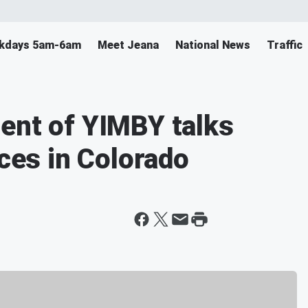
ekdays 5am-6am
Meet Jeana
National News
Traffic
ent of YIMBY talks
ices in Colorado