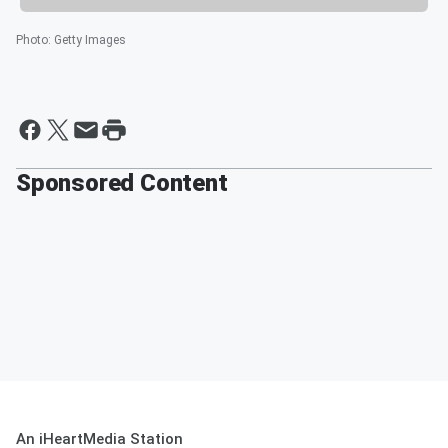
Photo
:
Getty Images
Sponsored Content
An iHeartMedia Station