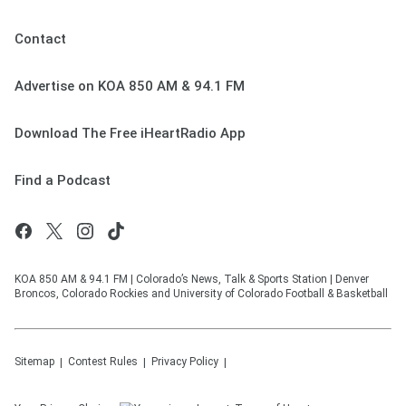
Contact
Advertise on KOA 850 AM & 94.1 FM
Download The Free iHeartRadio App
Find a Podcast
KOA 850 AM & 94.1 FM | Colorado’s News, Talk & Sports Station | Denver
Broncos, Colorado Rockies and University of Colorado Football & Basketball
Sitemap
Contest Rules
Privacy Policy