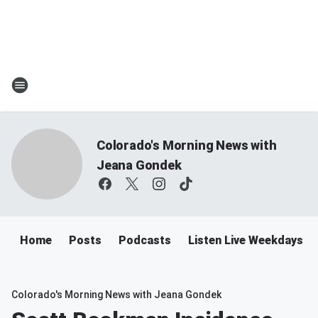
Colorado's Morning News with
Jeana Gondek
Home
Posts
Podcasts
Listen Live Weekdays 
Colorado's Morning News with Jeana Gondek