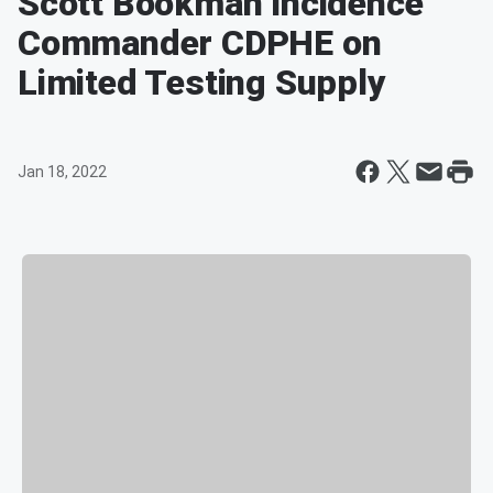
Scott Bookman Incidence
Commander CDPHE on
Limited Testing Supply
Jan 18, 2022