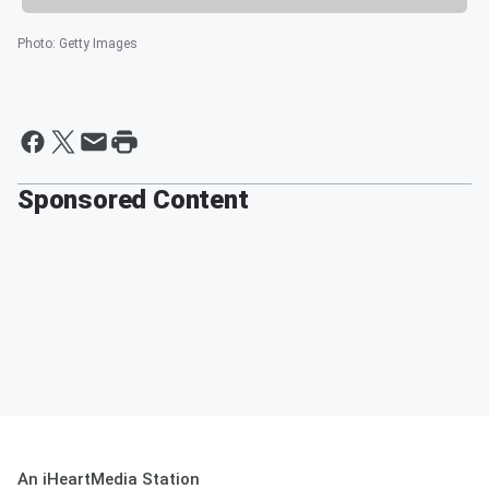
Photo
:
Getty Images
Sponsored Content
An iHeartMedia Station