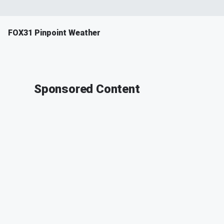
FOX31 Pinpoint Weather
Sponsored Content