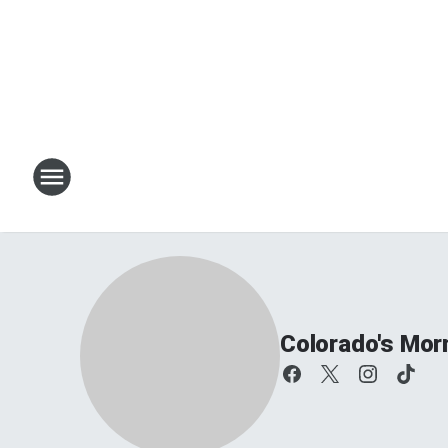
Colorado's Mor