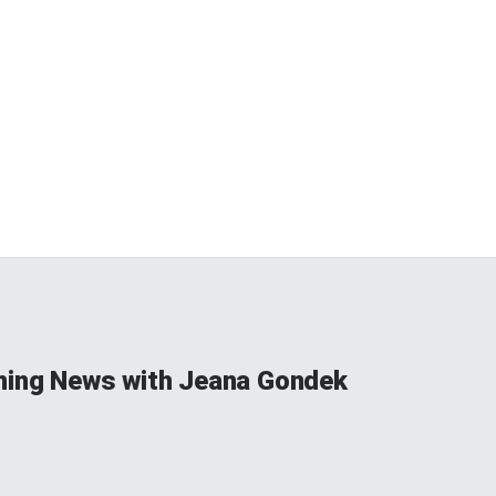
ning News with Jeana Gondek