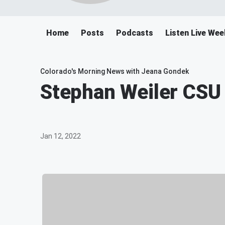
Home
Posts
Podcasts
Listen Live We
Colorado's Morning News with Jeana Gondek
Stephan Weiler CSU 
Jan 12, 2022