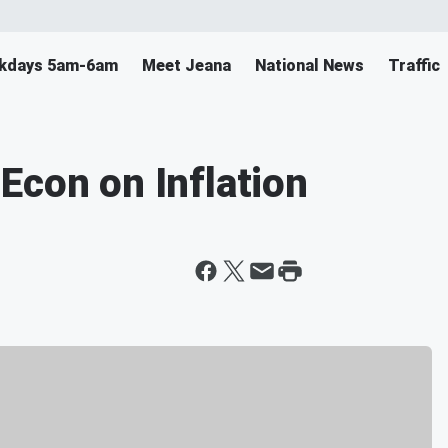
ekdays 5am-6am
Meet Jeana
National News
Traffic
Econ on Inflation