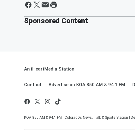
Sponsored Content
An iHeartMedia Station
Contact
Advertise on KOA 850 AM & 94.1 FM
D
KOA 850 AM & 94.1 FM | Colorado’s News, Talk & Sports Station | De