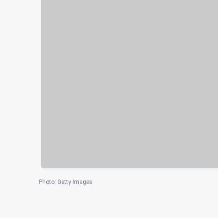
Photo
:
Getty Images