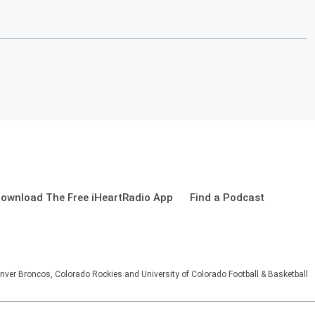
ownload The Free iHeartRadio App
Find a Podcast
nver Broncos, Colorado Rockies and University of Colorado Football & Basketball