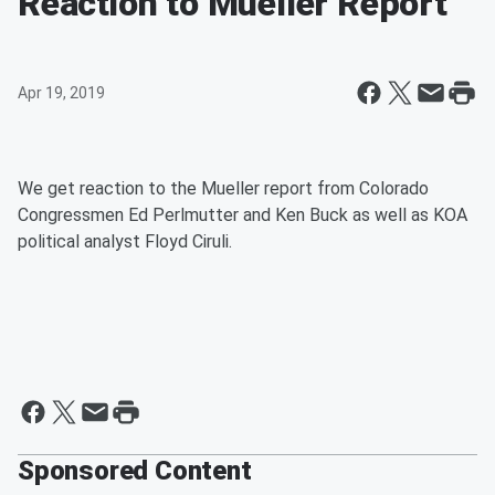
Reaction to Mueller Report
Apr 19, 2019
We get reaction to the Mueller report from Colorado
Congressmen Ed Perlmutter and Ken Buck as well as KOA
political analyst Floyd Ciruli.
Sponsored Content