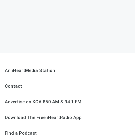
An iHeartMedia Station
Contact
Advertise on KOA 850 AM & 94.1 FM
Download The Free iHeartRadio App
Find a Podcast