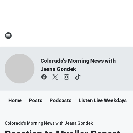
Colorado's Morning News with
Jeana Gondek
Home
Posts
Podcasts
Listen Live Weekdays 
Colorado's Morning News with Jeana Gondek