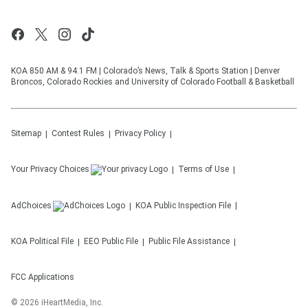
KOA 850 AM & 94.1 FM | Colorado’s News, Talk & Sports Station | Denver
Broncos, Colorado Rockies and University of Colorado Football & Basketball
Sitemap
Contest Rules
Privacy Policy
Your Privacy Choices
Terms of Use
AdChoices
KOA
Public Inspection File
KOA
Political File
EEO Public File
Public File Assistance
FCC Applications
©
2026
iHeartMedia, Inc.