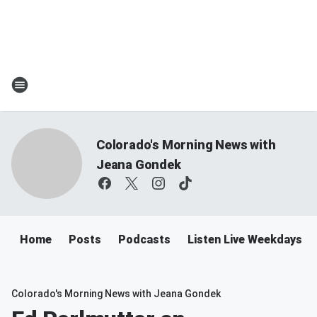
Colorado's Morning News with
Jeana Gondek
Home
Posts
Podcasts
Listen Live Weekdays 
Colorado's Morning News with Jeana Gondek