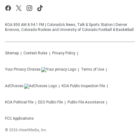
KOA 850 AM & 94.1 FM | Colorado’s News, Talk & Sports Station | Denver
Broncos, Colorado Rockies and University of Colorado Football & Basketball
Sitemap
Contest Rules
Privacy Policy
Your Privacy Choices
Terms of Use
AdChoices
KOA
Public Inspection File
KOA
Political File
EEO Public File
Public File Assistance
FCC Applications
©
2026
iHeartMedia, Inc.