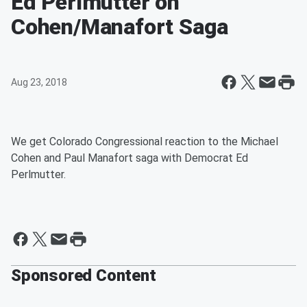
Ed Perlmutter on
Cohen/Manafort Saga
Aug 23, 2018
We get Colorado Congressional reaction to the Michael
Cohen and Paul Manafort saga with Democrat Ed
Perlmutter.
Sponsored Content