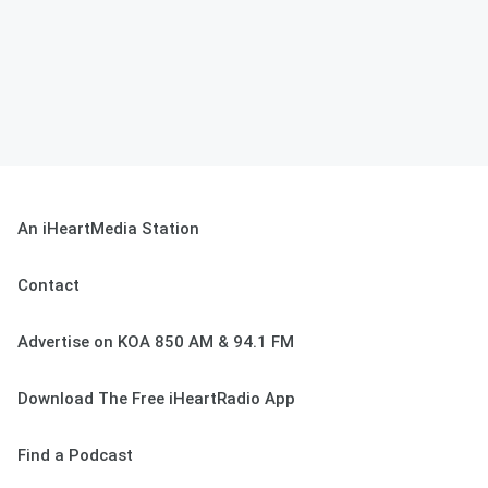
An iHeartMedia Station
Contact
Advertise on KOA 850 AM & 94.1 FM
Download The Free iHeartRadio App
Find a Podcast