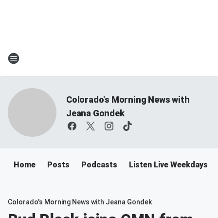
Colorado's Morning News with
Jeana Gondek
Home
Posts
Podcasts
Listen Live Weekdays 
Colorado's Morning News with Jeana Gondek