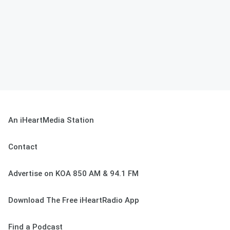
An iHeartMedia Station
Contact
Advertise on KOA 850 AM & 94.1 FM
Download The Free iHeartRadio App
Find a Podcast