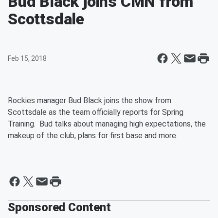
Bud Black joins CMN from
Scottsdale
Feb 15, 2018
Rockies manager Bud Black joins the show from
Scottsdale as the team officially reports for Spring
Training. Bud talks about managing high expectations, the
makeup of the club, plans for first base and more.
Sponsored Content