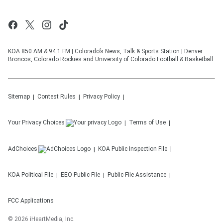
KOA 850 AM & 94.1 FM | Colorado’s News, Talk & Sports Station | Denver
Broncos, Colorado Rockies and University of Colorado Football & Basketball
Sitemap
Contest Rules
Privacy Policy
Your Privacy Choices
Terms of Use
AdChoices
KOA
Public Inspection File
KOA
Political File
EEO Public File
Public File Assistance
FCC Applications
©
2026
iHeartMedia, Inc.