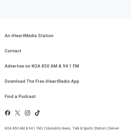
An iHeartMedia Station
Contact
Advertise on KOA 850 AM & 94.1 FM
Download The Free iHeartRadio App
Find a Podcast
KOA 850 AM & 94.1 FM | Colorado’s News, Talk & Sports Station | Denver