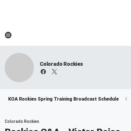
Colorado Rockies
KOA Rockies Spring Training Broadcast Schedule
Ro
Colorado Rockies