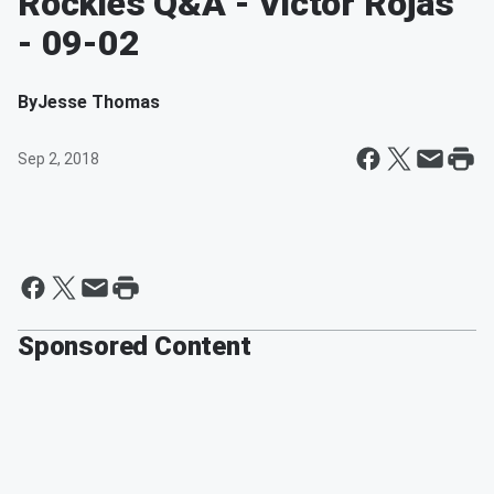
Rockies Q&A - Victor Rojas
- 09-02
By
Jesse Thomas
Sep 2, 2018
Sponsored Content