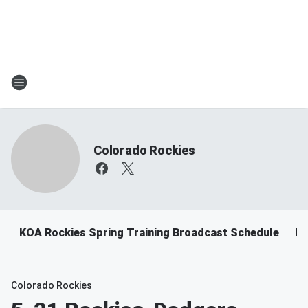
Colorado Rockies
KOA Rockies Spring Training Broadcast Schedule
Ro
Colorado Rockies