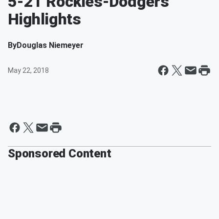
5-21 Rockies-Dodgers
Highlights
By
Douglas Niemeyer
May 22, 2018
Sponsored Content