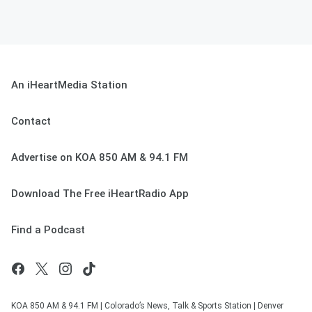
An iHeartMedia Station
Contact
Advertise on KOA 850 AM & 94.1 FM
Download The Free iHeartRadio App
Find a Podcast
KOA 850 AM & 94.1 FM | Colorado’s News, Talk & Sports Station | Denver