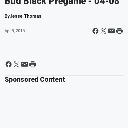
Bud Black Pregame - 04-08
By
Jesse Thomas
Apr 8, 2018
Sponsored Content