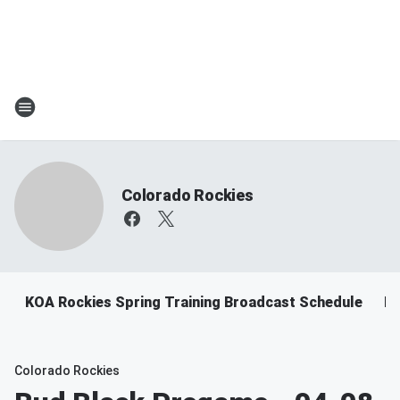
Colorado Rockies
KOA Rockies Spring Training Broadcast Schedule
Ro
Colorado Rockies