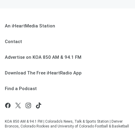
An iHeartMedia Station
Contact
Advertise on KOA 850 AM & 94.1 FM
Download The Free iHeartRadio App
Find a Podcast
KOA 850 AM & 94.1 FM | Colorado’s News, Talk & Sports Station | Denver
Broncos, Colorado Rockies and University of Colorado Football & Basketball