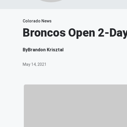
Colorado News
Broncos Open 2-Da
By
Brandon Krisztal
May 14, 2021