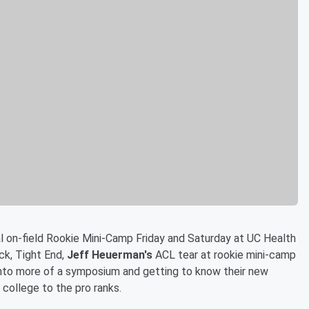
al on-field Rookie Mini-Camp Friday and Saturday at UC Health
ck, Tight End,
Jeff Heuerman's
ACL tear at rookie mini-camp
into more of a symposium and getting to know their new
college to the pro ranks.