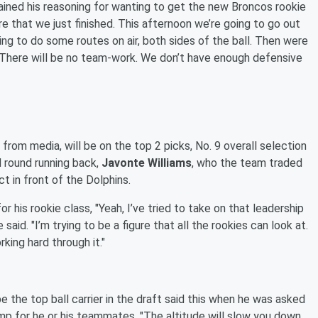
ained his reasoning for wanting to get the new Broncos rookie
e that we just finished. This afternoon we’re going to go out
oing to do some routes on air, both sides of the ball. Then were
o. There will be no team-work. We don’t have enough defensive
 from media, will be on the top 2 picks, No. 9 overall selection
 round running back,
Javonte Williams
, who the team traded
t in front of the Dolphins.
r his rookie class, "Yeah, I’ve tried to take on that leadership
id. "I’m trying to be a figure that all the rookies can look at.
rking hard through it."
e the top ball carrier in the draft said this when he was asked
camp for he or his teammates, "The altitude will slow you down