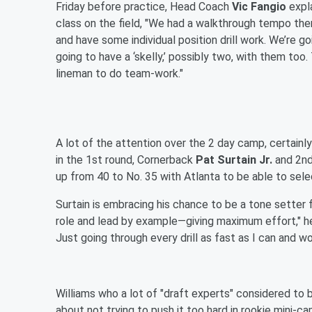
Friday before practice, Head Coach
Vic Fangio
expl
class on the field, "We had a walkthrough tempo ther
and have some individual position drill work. We’re g
going to have a ‘skelly,’ possibly two, with them to
lineman to do team-work."
A lot of the attention over the 2 day camp, certainly
in the 1st round, Cornerback
Pat Surtain Jr.
and 2nd
up from 40 to No. 35 with Atlanta to be able to selec
Surtain is embracing his chance to be a tone setter fo
role and lead by example—giving maximum effort," he sa
Just going through every drill as fast as I can and wo
Williams who a lot of "draft experts" considered to b
about not trying to push it too hard in rookie mini-