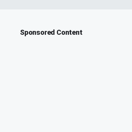
Sponsored Content