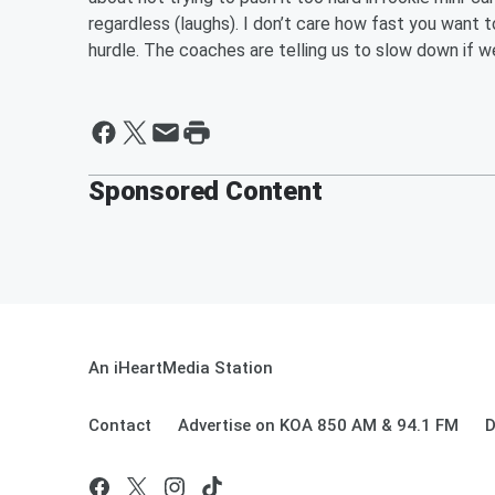
regardless (laughs). I don’t care how fast you want to
hurdle. The coaches are telling us to slow down if we’
Sponsored Content
An iHeartMedia Station
Contact
Advertise on KOA 850 AM & 94.1 FM
D