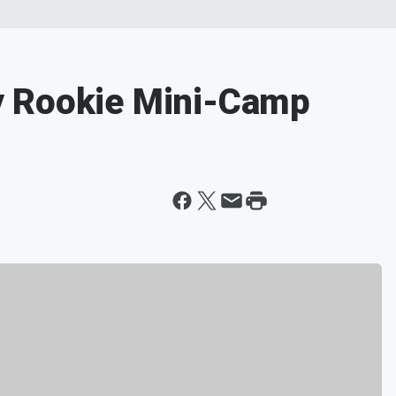
y Rookie Mini-Camp