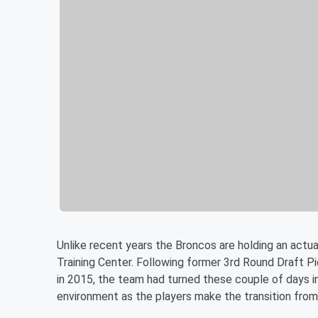
Unlike recent years the Broncos are holding an actu
Training Center. Following former 3rd Round Draft Pi
in 2015, the team had turned these couple of days 
environment as the players make the transition from 