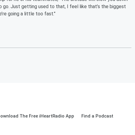
 go. Just getting used to that, I feel like that’s the biggest
re going a little too fast."
ownload The Free iHeartRadio App
Find a Podcast