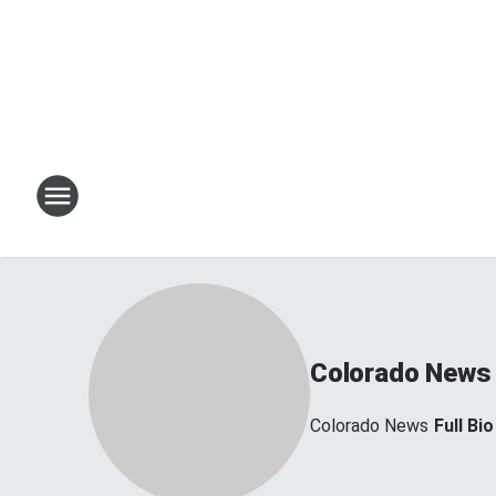
Colorado News
Colorado News
Full Bio