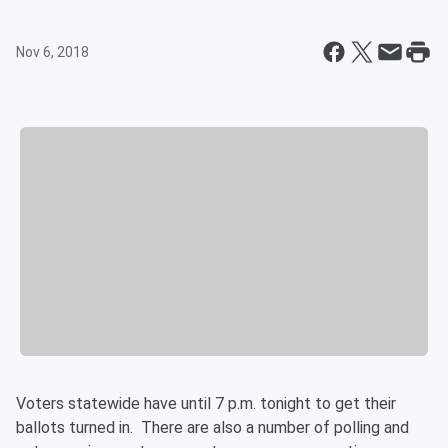
Nov 6, 2018
Voters statewide have until 7 p.m. tonight to get their
ballots turned in. There are also a number of polling and