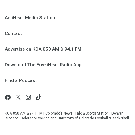
An iHeartMedia Station
Contact
Advertise on KOA 850 AM & 94.1 FM
Download The Free iHeartRadio App
Find a Podcast
KOA 850 AM & 94.1 FM | Colorado’s News, Talk & Sports Station | Denver
Broncos, Colorado Rockies and University of Colorado Football & Basketball