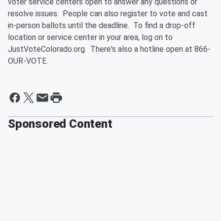
voter service centers open to answer any questions or
resolve issues. People can also register to vote and cast
in-person ballots until the deadline. To find a drop-off
location or service center in your area, log on to
JustVoteColorado.org. There's also a hotline open at 866-
OUR-VOTE.
Sponsored Content