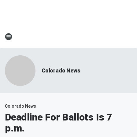
Colorado News
Colorado News
Deadline For Ballots Is 7
p.m.