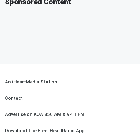
Sponsored Content
An iHeartMedia Station
Contact
Advertise on KOA 850 AM & 94.1 FM
Download The Free iHeartRadio App