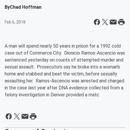
By
Chad Hoffman
Feb 6, 2018
A man will spend nearly 50 years in prison for a 1992 cold
case out of Commerce City. Dionicio Ramos-Ascencio was
sentenced yesterday on counts of attempted murder and
sexual assault. Prosecutors say he broke into a woman's
home and stabbed and beat the victim, before sexually
assaulting her. Ramos-Ascencio was arrested and charged
in the case last year after DNA evidence collected from a
felony investigation in Denver provided a matc