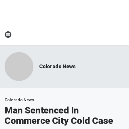
Colorado News
Colorado News
Man Sentenced In
Commerce City Cold Case