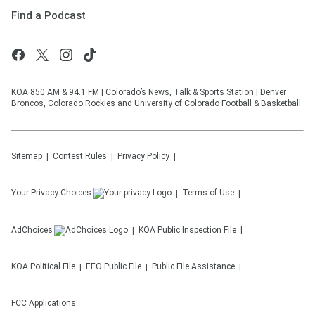
Find a Podcast
KOA 850 AM & 94.1 FM | Colorado’s News, Talk & Sports Station | Denver
Broncos, Colorado Rockies and University of Colorado Football & Basketball
Sitemap
Contest Rules
Privacy Policy
Your Privacy Choices
Terms of Use
AdChoices
KOA
Public Inspection File
KOA
Political File
EEO Public File
Public File Assistance
FCC Applications