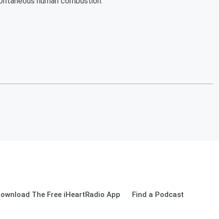
spontaneous human combustion.
ownload The Free iHeartRadio App
Find a Podcast