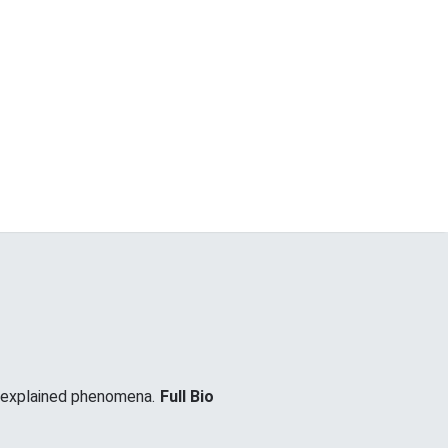
unexplained phenomena.
Full Bio