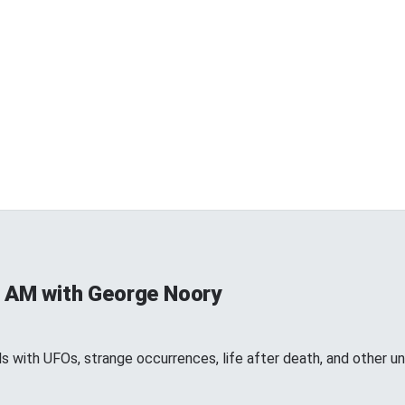
 AM with George Noory
 with UFOs, strange occurrences, life after death, and other 