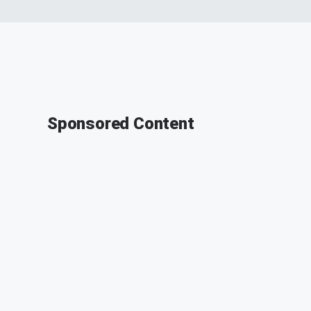
Sponsored Content