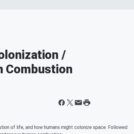
lonization /
n Combustion
ution of life, and how humans might colonize space. Followed