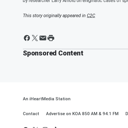
by researcher Larry Arnold on enigmatic cases of 
This story originally appeared in
C2C
Sponsored Content
An iHeartMedia Station
Contact
Advertise on KOA 850 AM & 94.1 FM
D