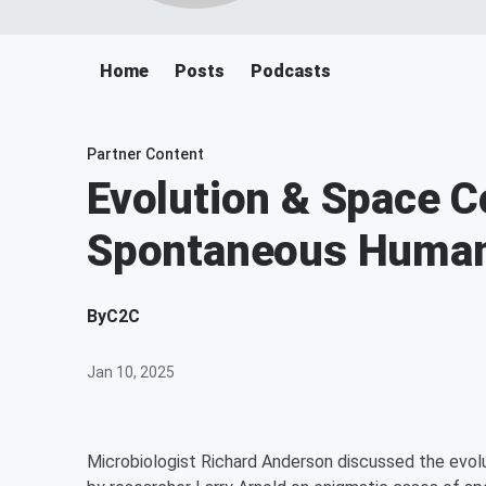
Home
Posts
Podcasts
Partner Content
Evolution & Space Co
Spontaneous Huma
By
C2C
Jan 10, 2025
Microbiologist Richard Anderson discussed the evol