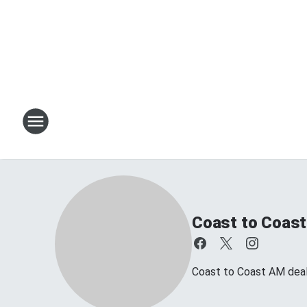
Coast to Coast
Coast to Coast AM deals