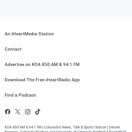
An iHeartMedia Station
Contact
Advertise on KOA 850 AM & 94.1 FM
Download The Free iHeartRadio App
Find a Podcast
KOA 850 AM & 94.1 FM | Colorado’s News, Talk & Sports Station | Denver