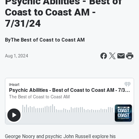
Psychic Abilities - Best of
Coast to Coast AM -
7/31/24
By
The Best of Coast to Coast AM
Aug 1, 2024
George Noory and psychic John Russell explore his