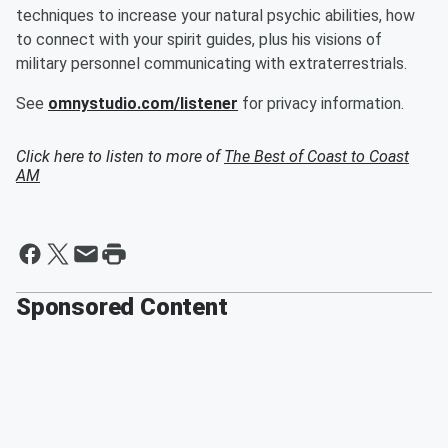
techniques to increase your natural psychic abilities, how
to connect with your spirit guides, plus his visions of
military personnel communicating with extraterrestrials.
See
omnystudio.com/listener
for privacy information.
Click here to listen to more of
The Best of Coast to Coast
AM
Sponsored Content