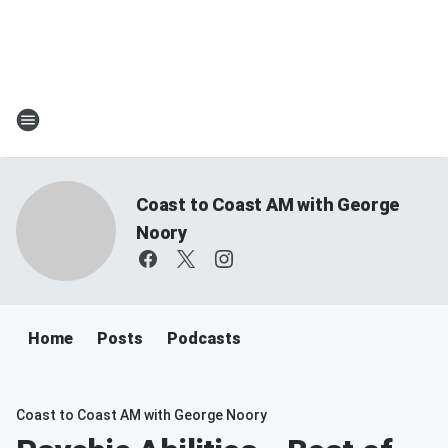
Coast to Coast AM with George
Noory
Home
Posts
Podcasts
Coast to Coast AM with George Noory