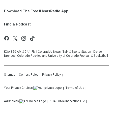
Download The Free iHeartRadio App
Find a Podcast
KOA 850 AM & 94.1 FM | Colorado’s News, Talk & Sports Station | Denver
Broncos, Colorado Rockies and University of Colorado Football & Basketball
Sitemap
Contest Rules
Privacy Policy
Your Privacy Choices
Terms of Use
AdChoices
KOA
Public Inspection File