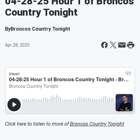
04-28-25 Hour 1 of Broncos
Country Tonight
By
Broncos Country Tonight
Apr 28, 2025
Click here to listen to more of
Broncos Country Tonight