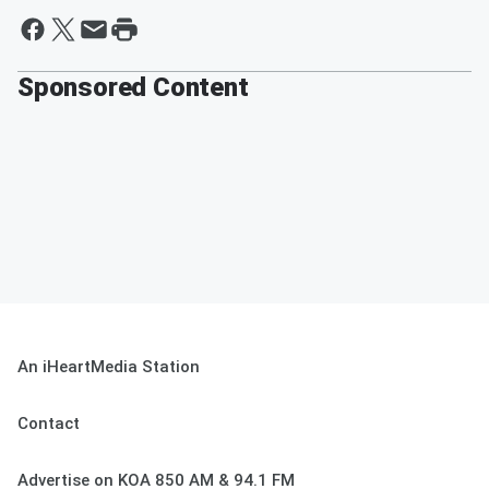
Sponsored Content
An iHeartMedia Station
Contact
Advertise on KOA 850 AM & 94.1 FM