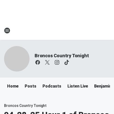
Broncos Country Tonight
Home
Posts
Podcasts
Listen Live
Benjamin 
Broncos Country Tonight