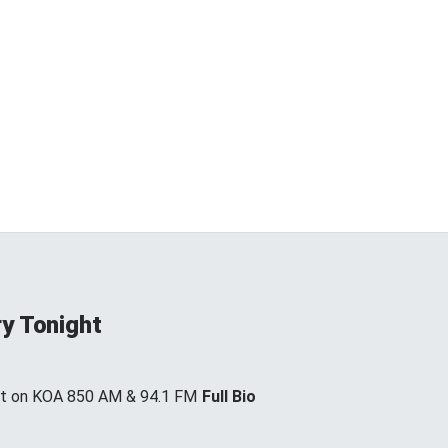
y Tonight
ht on KOA 850 AM & 94.1 FM
Full Bio