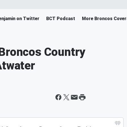
enjamin on Twitter
BCT Podcast
More Broncos Cover
 Broncos Country
Atwater