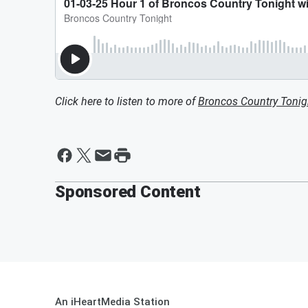
Click here to listen to more of
Broncos Country Tonig
Sponsored Content
An iHeartMedia Station