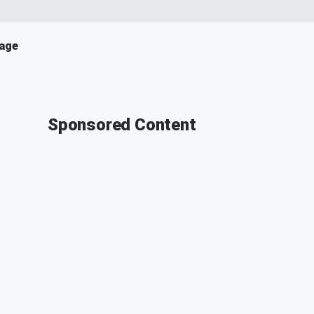
age
Sponsored Content