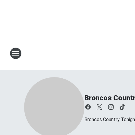
Broncos Countr
Broncos Country Tonig