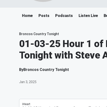
Home
Posts
Podcasts
Listen Live
B
Broncos Country Tonight
01-03-25 Hour 1 of
Tonight with Steve 
By
Broncos Country Tonight
Jan 3, 2025