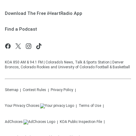
Download The Free iHeartRadio App
Find a Podcast
KOA 850 AM & 94.1 FM | Colorado’s News, Talk & Sports Station | Denver
Broncos, Colorado Rockies and University of Colorado Football & Basketball
Sitemap
Contest Rules
Privacy Policy
Your Privacy Choices
Terms of Use
AdChoices
KOA
Public Inspection File