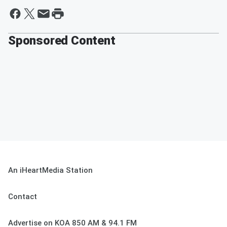
Sponsored Content
An iHeartMedia Station
Contact
Advertise on KOA 850 AM & 94.1 FM