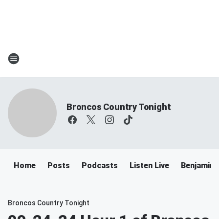
Broncos Country Tonight
Home
Posts
Podcasts
Listen Live
Benjamin 
Broncos Country Tonight