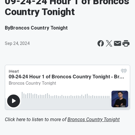
09-24-24 Hour 1 of Broncos
Country Tonight
By
Broncos Country Tonight
Sep 24, 2024
Click here to listen to more of
Broncos Country Tonight