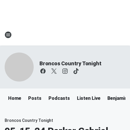
Broncos Country Tonight
Home
Posts
Podcasts
Listen Live
Benjamin 
Broncos Country Tonight