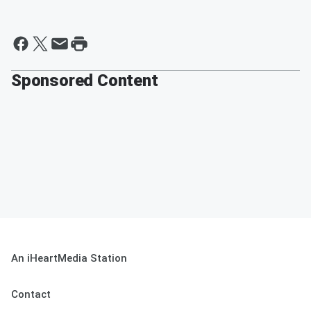
Sponsored Content
An iHeartMedia Station
Contact