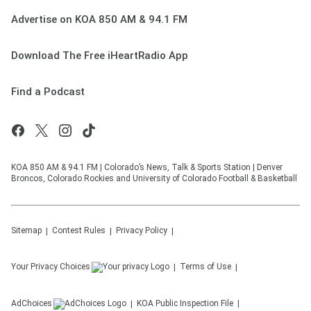
Advertise on KOA 850 AM & 94.1 FM
Download The Free iHeartRadio App
Find a Podcast
KOA 850 AM & 94.1 FM | Colorado’s News, Talk & Sports Station | Denver
Broncos, Colorado Rockies and University of Colorado Football & Basketball
Sitemap
Contest Rules
Privacy Policy
Your Privacy Choices
Terms of Use
AdChoices
KOA
Public Inspection File