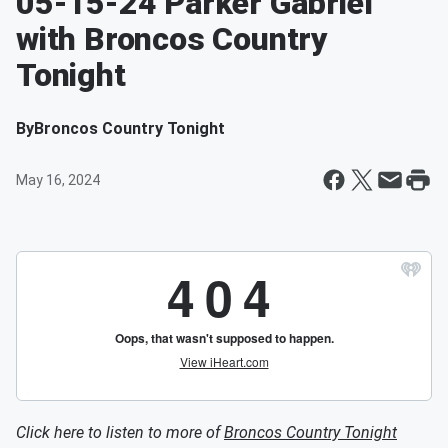
05-15-24 Parker Gabriel
with Broncos Country
Tonight
By
Broncos Country Tonight
May 16, 2024
Click here to listen to more of
Broncos Country Tonight