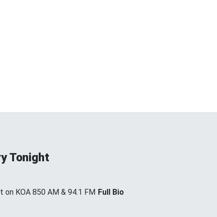
y Tonight
ht on KOA 850 AM & 94.1 FM
Full Bio