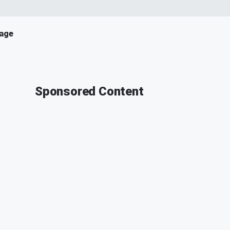
age
Sponsored Content