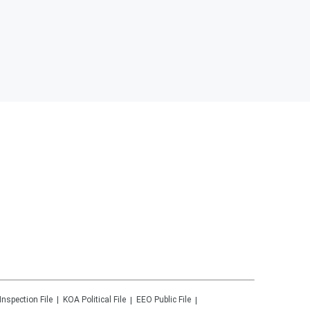
Inspection File
KOA
Political File
EEO Public File