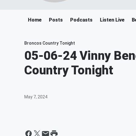
Home
Posts
Podcasts
Listen Live
B
Broncos Country Tonight
05-06-24 Vinny Ben
Country Tonight
May 7, 2024