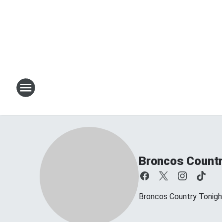
Broncos Countr
Broncos Country Tonig