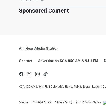
Sponsored Content
An iHeartMedia Station
Contact
Advertise on KOA 850 AM & 94.1 FM
D
KOA 850 AM & 94.1 FM | Colorado’s News, Talk & Sports Station | De
Sitemap
Contest Rules
Privacy Policy
Your Privacy Choices