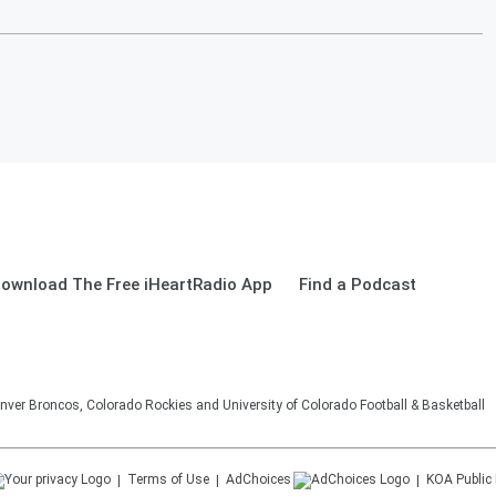
ownload The Free iHeartRadio App
Find a Podcast
nver Broncos, Colorado Rockies and University of Colorado Football & Basketball
Terms of Use
AdChoices
KOA
Public 