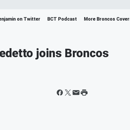
enjamin on Twitter
BCT Podcast
More Broncos Cover
edetto joins Broncos