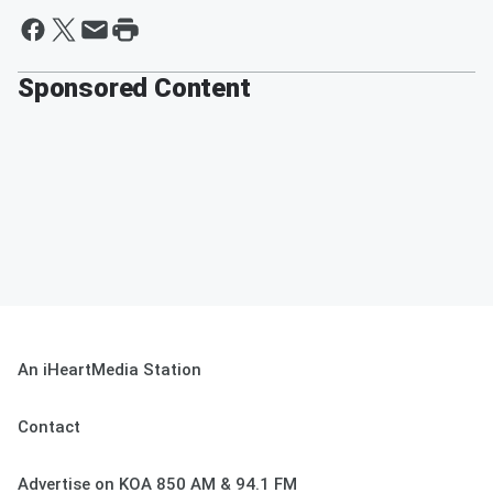
Sponsored Content
An iHeartMedia Station
Contact
Advertise on KOA 850 AM & 94.1 FM