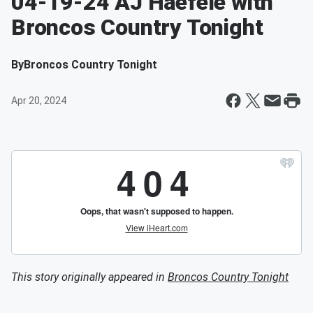
04-19-24 AJ Haefele with
Broncos Country Tonight
By
Broncos Country Tonight
Apr 20, 2024
This story originally appeared in
Broncos Country Tonight