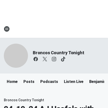
Broncos Country Tonight
Home
Posts
Podcasts
Listen Live
Benjamin 
Broncos Country Tonight