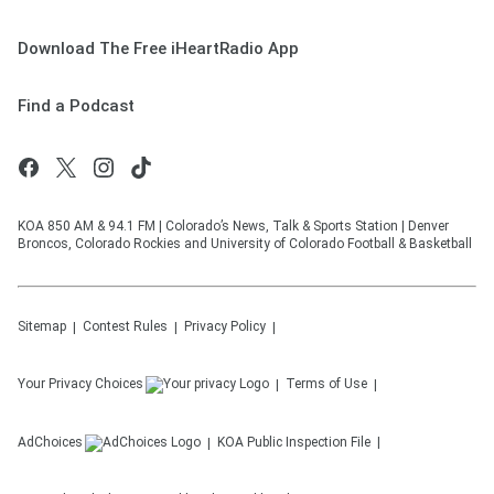
Download The Free iHeartRadio App
Find a Podcast
KOA 850 AM & 94.1 FM | Colorado’s News, Talk & Sports Station | Denver
Broncos, Colorado Rockies and University of Colorado Football & Basketball
Sitemap
Contest Rules
Privacy Policy
Your Privacy Choices
Terms of Use
AdChoices
KOA
Public Inspection File