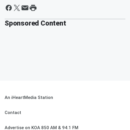
Sponsored Content
An iHeartMedia Station
Contact
Advertise on KOA 850 AM & 94.1 FM