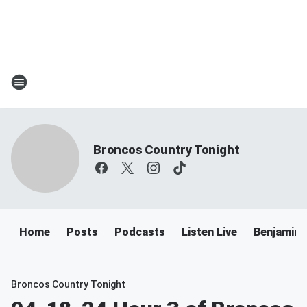
Broncos Country Tonight
Home
Posts
Podcasts
Listen Live
Benjamin 
Broncos Country Tonight