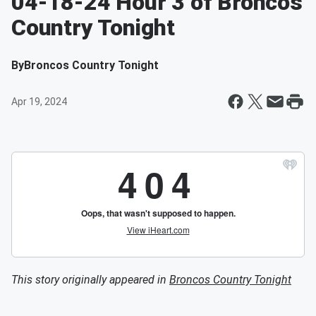
04-18-24 Hour 3 of Broncos
Country Tonight
By
Broncos Country Tonight
Apr 19, 2024
This story originally appeared in
Broncos Country Tonight