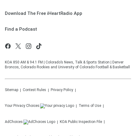
Download The Free iHeartRadio App
Find a Podcast
KOA 850 AM & 94.1 FM | Colorado’s News, Talk & Sports Station | Denver
Broncos, Colorado Rockies and University of Colorado Football & Basketball
Sitemap
Contest Rules
Privacy Policy
Your Privacy Choices
Terms of Use
AdChoices
KOA
Public Inspection File