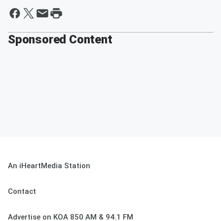
Sponsored Content
An iHeartMedia Station
Contact
Advertise on KOA 850 AM & 94.1 FM