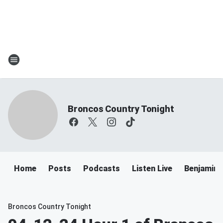
Broncos Country Tonight
Home
Posts
Podcasts
Listen Live
Benjamin 
Broncos Country Tonight