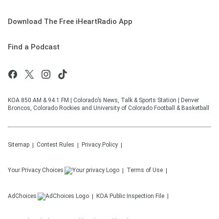
Download The Free iHeartRadio App
Find a Podcast
KOA 850 AM & 94.1 FM | Colorado’s News, Talk & Sports Station | Denver
Broncos, Colorado Rockies and University of Colorado Football & Basketball
Sitemap
Contest Rules
Privacy Policy
Your Privacy Choices
Terms of Use
AdChoices
KOA
Public Inspection File