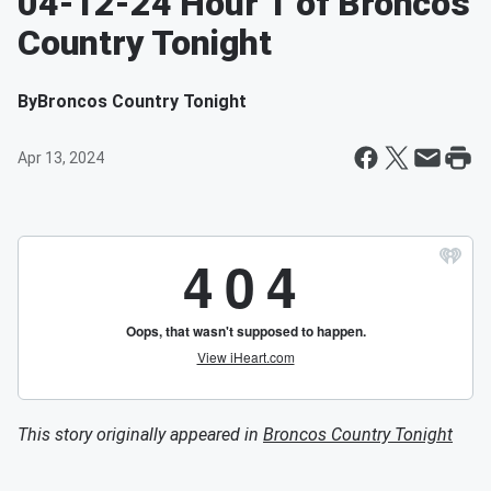
04-12-24 Hour 1 of Broncos
Country Tonight
By
Broncos Country Tonight
Apr 13, 2024
This story originally appeared in
Broncos Country Tonight