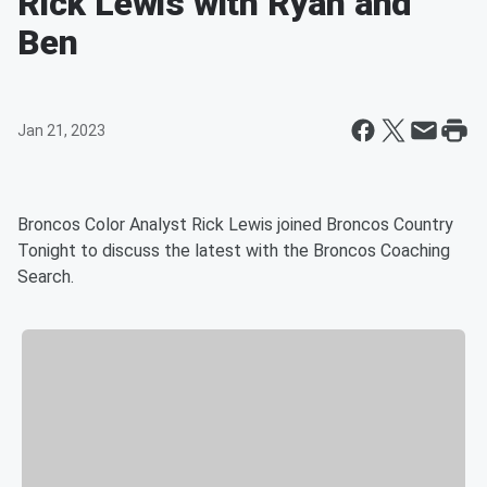
Rick Lewis with Ryan and
Ben
Jan 21, 2023
Broncos Color Analyst Rick Lewis joined Broncos Country
Tonight to discuss the latest with the Broncos Coaching
Search.