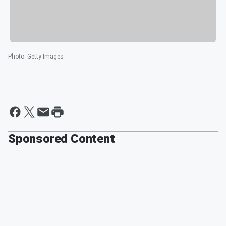
Photo
:
Getty Images
Sponsored Content