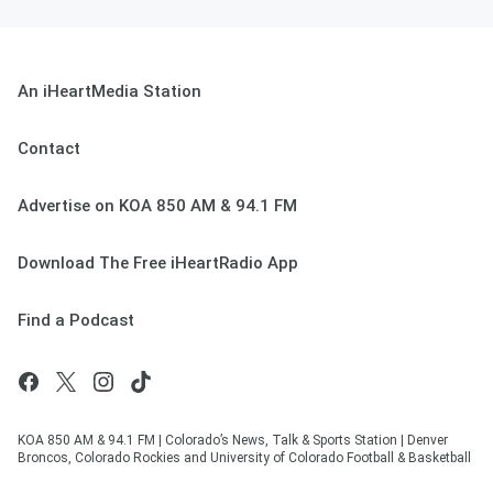
An iHeartMedia Station
Contact
Advertise on KOA 850 AM & 94.1 FM
Download The Free iHeartRadio App
Find a Podcast
KOA 850 AM & 94.1 FM | Colorado’s News, Talk & Sports Station | Denver
Broncos, Colorado Rockies and University of Colorado Football & Basketball