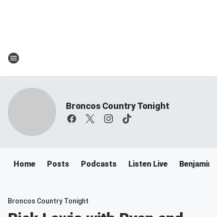
Broncos Country Tonight
Home
Posts
Podcasts
Listen Live
Benjamin 
Broncos Country Tonight