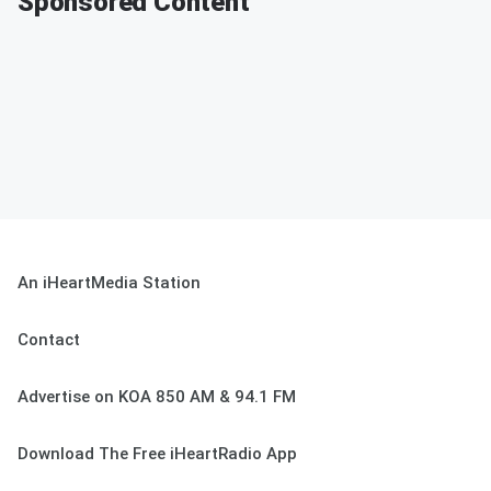
Sponsored Content
An iHeartMedia Station
Contact
Advertise on KOA 850 AM & 94.1 FM
Download The Free iHeartRadio App