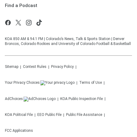
Find a Podcast
KOA 850 AM & 94.1 FM | Colorado’s News, Talk & Sports Station | Denver
Broncos, Colorado Rockies and University of Colorado Football & Basketball
Sitemap
Contest Rules
Privacy Policy
Your Privacy Choices
Terms of Use
AdChoices
KOA
Public Inspection File
KOA
Political File
EEO Public File
Public File Assistance
FCC Applications