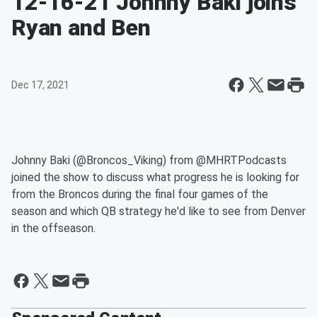
12-16-21 Johnny Baki joins
Ryan and Ben
Dec 17, 2021
Johnny Baki (@Broncos_Viking) from @MHRTPodcasts
joined the show to discuss what progress he is looking for
from the Broncos during the final four games of the
season and which QB strategy he'd like to see from Denver
in the offseason.