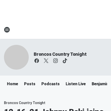
Broncos Country Tonight
Home
Posts
Podcasts
Listen Live
Benjamin 
Broncos Country Tonight